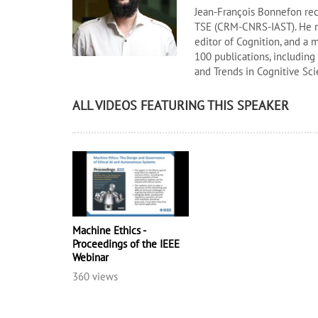
Jean-François Bonnefon rece
TSE (CRM-CNRS-IAST). He re
editor of Cognition, and a 
100 publications, including 
and Trends in Cognitive Sci
ALL VIDEOS FEATURING THIS SPEAKER
Machine Ethics -
Proceedings of the IEEE
Webinar
360 views