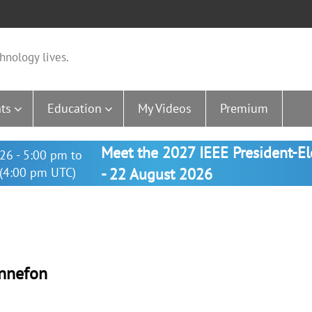
hnology lives.
ts
Education
My Videos
Premium
Meet the 2027 IEEE President-E
26 - 5:00 pm to
(4:00 pm UTC)
- 22 August 2026
onnefon