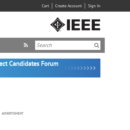
Cart
Create Account
Sign In
lect Candidates Forum
ADVERTISMENT