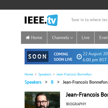
Tune in to where tec
Home
Channels
Live
Even
22 August 20
COMING
SOON
SOON LIVE
6:00 pm BST 
Home
Speakers
Jean-Francois Bonnefon
Speakers
>
B
>
Jean-Francois Bonnefon
Jean-Francois B
BIOGRAPHY