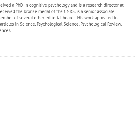
ived a PhD in cognitive psychology and is a research director at
ceived the bronze medal of the CNRS, is a senior associate
member of several other editorial boards. His work appeared in
articles in Science, Psychological Science, Psychological Review,
ences.