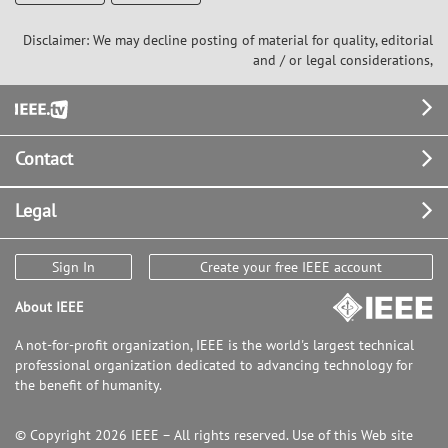
Disclaimer: We may decline posting of material for quality, editorial
and / or legal considerations,
Footer
Contact
Legal
Sign In
Create your free IEEE account
About IEEE
A not-for-profit organization, IEEE is the world's largest technical
professional organization dedicated to advancing technology for
the benefit of humanity.
© Copyright 2026 IEEE – All rights reserved. Use of this Web site