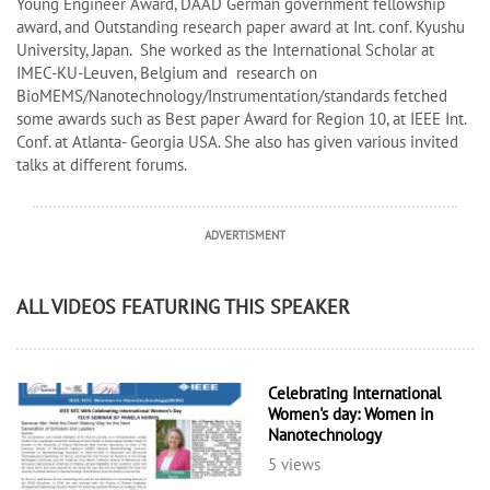
Young Engineer Award, DAAD German government fellowship
award, and Outstanding research paper award at Int. conf. Kyushu
University, Japan. She worked as the International Scholar at
IMEC-KU-Leuven, Belgium and research on
BioMEMS/Nanotechnology/Instrumentation/standards fetched
some awards such as Best paper Award for Region 10, at IEEE Int.
Conf. at Atlanta- Georgia USA. She also has given various invited
talks at different forums.
ADVERTISMENT
ALL VIDEOS FEATURING THIS SPEAKER
Celebrating International
Women's day: Women in
Nanotechnology
5 views