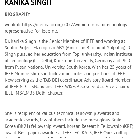
KANIKA SINGH
BIOGRAPHY
weblink: https://ieeenano.org/2022/women-in-nanotechnology-
representative-for-ieee-ntc
Dr. Kanika Singh is the Senior Member of IEEE and working as
Senior Project Manager at ABS (American Bureau of Shipping). Dr.
Singh pursued her education from Top university, Indian Institute
of Technology (IIT, Delhi), Karlsruhe University, Germany and Ph.D
from Pusan National University, South Korea. With her 25 years of
IEEE Membership, she took various roles and positions at IEEE.
Now serving as the TAB DEI coordinator, Advisory Board Member
of IEEE NTC TryNano and IEEE WISE. Also served as Vice Chair of
IEEE IMS/EMBS Delhi chapter.
She is recipient of various technical fellowship awards and
academic awards, few of them include the prestigious Brain
Korea (BK21) fellowship Award, Korean Research Fellowship (KRF)
award, Best paper awardee at IEEE-IEC_KATS, IEEE Outstanding