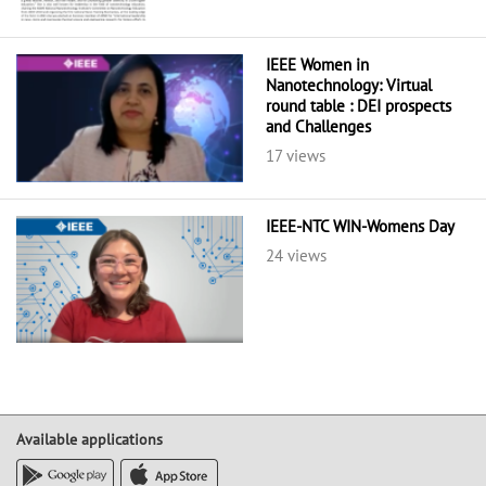
IEEE Women in
Nanotechnology: Virtual
round table : DEI prospects
and Challenges
17 views
IEEE-NTC WIN-Womens Day
24 views
Available applications