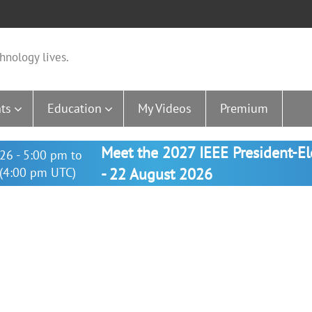
hnology lives.
ts
Education
My Videos
Premium
Meet the 2027 IEEE President-E
26 - 5:00 pm to
(4:00 pm UTC)
- 22 August 2026