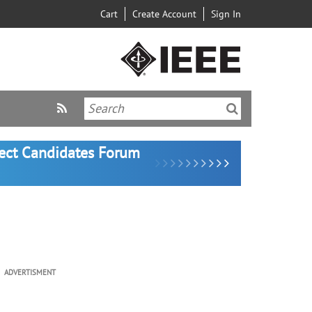
Cart
Create Account
Sign In
lect Candidates Forum
ADVERTISMENT