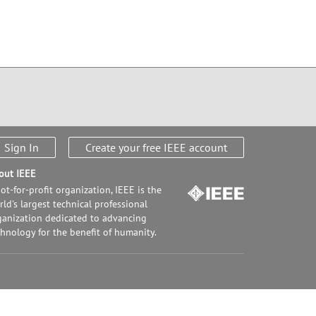
Sign In
Create your free IEEE account
out IEEE
ot-for-profit organization, IEEE is the
ld's largest technical professional
ganization dedicated to advancing
chnology for the benefit of humanity.