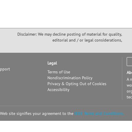
Disclaimer: We may decline posting of material for quality,
editorial and / or legal considerations,
Legal
upport
Terms of Use
Ab
Nondiscrimination Policy
A n
Privacy & Opting Out of Cookies
wor
Accessibility
or
te
 Web site signifies your agreement to the
IEEE Terms and Conditions.