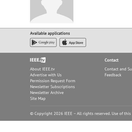
Available applications
Footer
Contact
About IEEE.tv
Contact and S
Advertise with Us
Feedback
Permission Request Form
Newsletter Subscriptions
Newsletter Archive
Site Map
© Copyright 2026 IEEE – All rights reserved. Use of this