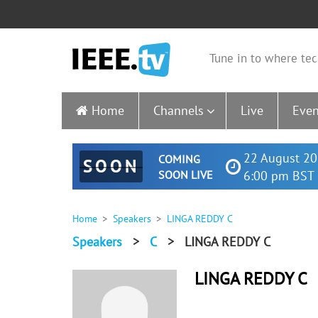
Tune in to where tec
Home
Channels
Live
Even
22 August 20
COMING
SOON
SOON LIVE
6:00 pm BST 
Home
Speakers
LINGA REDDY C
Speakers
>
C
>
LINGA REDDY C
LINGA REDDY C