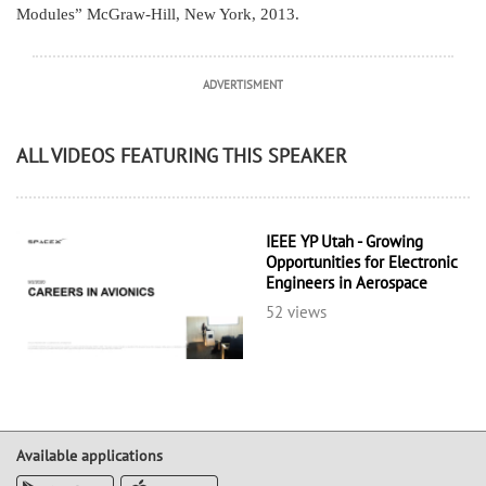
Modules” McGraw-Hill, New York, 2013.
ADVERTISMENT
ALL VIDEOS FEATURING THIS SPEAKER
IEEE YP Utah - Growing
Opportunities for Electronic
Engineers in Aerospace
52 views
Available applications