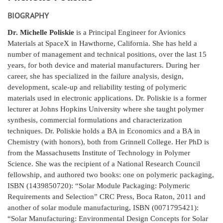
BIOGRAPHY
Dr. Michelle Poliskie
is a Principal Engineer for Avionics
Materials at SpaceX in Hawthorne, California. She has held a
number of management and technical positions, over the last 15
years, for both device and material manufacturers. During her
career, she has specialized in the failure analysis, design,
development, scale-up and reliability testing of polymeric
materials used in electronic applications. Dr. Poliskie is a former
lecturer at Johns Hopkins University where she taught polymer
synthesis, commercial formulations and characterization
techniques. Dr. Poliskie holds a BA in Economics and a BA in
Chemistry (with honors), both from Grinnell College. Her PhD is
from the Massachusetts Institute of Technology in Polymer
Science. She was the recipient of a National Research Council
fellowship, and authored two books: one on polymeric packaging,
ISBN (1439850720): “Solar Module Packaging: Polymeric
Requirements and Selection” CRC Press, Boca Raton, 2011 and
another of solar module manufacturing, ISBN (0071795421):
“Solar Manufacturing: Environmental Design Concepts for Solar