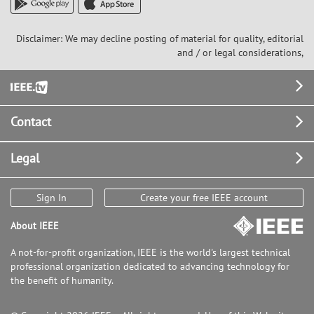
Disclaimer: We may decline posting of material for quality, editorial
and / or legal considerations,
Footer
Contact
Legal
Sign In
Create your free IEEE account
About IEEE
A not-for-profit organization, IEEE is the world's largest technical
professional organization dedicated to advancing technology for
the benefit of humanity.