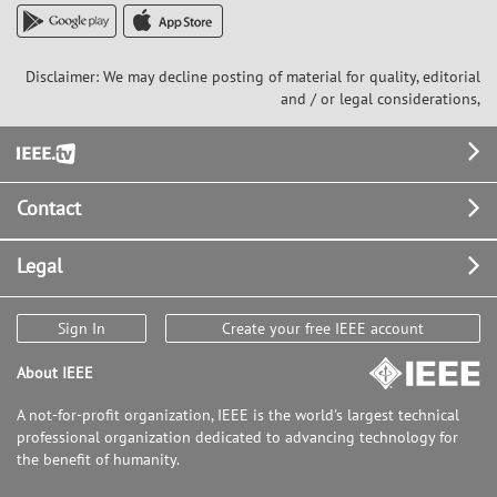
Disclaimer: We may decline posting of material for quality, editorial
and / or legal considerations,
Footer
Contact
Legal
Sign In
Create your free IEEE account
About IEEE
A not-for-profit organization, IEEE is the world's largest technical
professional organization dedicated to advancing technology for
the benefit of humanity.