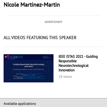
Nicole Martinez-Martin
ADVERTISMENT
ALL VIDEOS FEATURING THIS SPEAKER
IEEE ISTAS 2021 - Guiding
Responsible
Neurotechnological
Innovation
18 views
Available applications