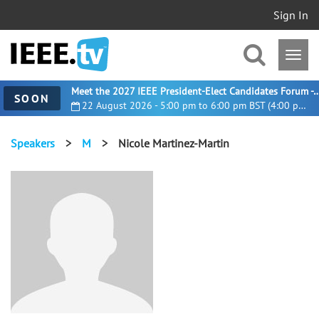
Sign In
Meet the 2027 IEEE President-Elect Candidates For
SOON
22 August 2026 - 5:00 pm to 6:00 pm BST (4:00 pm UTC)
Speakers
>
M
>
Nicole Martinez-Martin