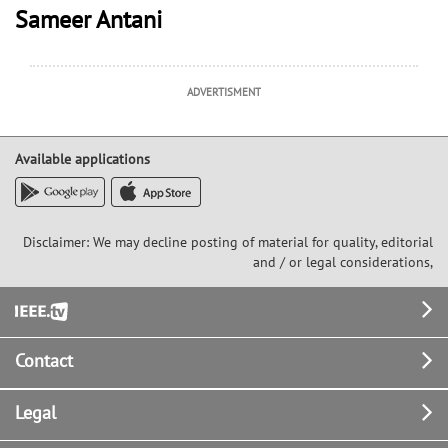
Sameer Antani
ADVERTISMENT
Available applications
Disclaimer: We may decline posting of material for quality, editorial
and / or legal considerations,
Footer
Contact
Legal