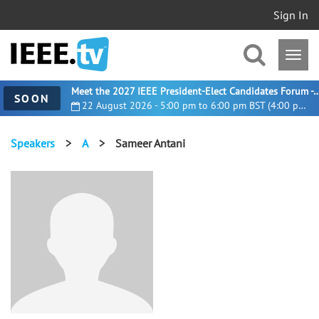
Sign In
Meet the 2027 IEEE President-Elect Candidates For
SOON
22 August 2026 - 5:00 pm to 6:00 pm BST (4:00 pm UTC)
Speakers
>
A
>
Sameer Antani