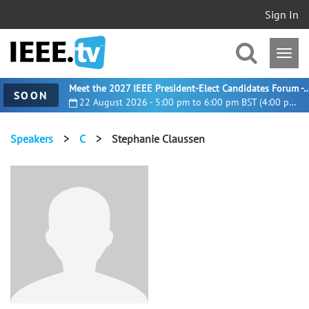
Sign In
Meet the 2027 IEEE President-Elect Candidates For
SOON
22 August 2026 - 5:00 pm to 6:00 pm BST (4:00 pm UTC)
Speakers
>
C
>
Stephanie Claussen