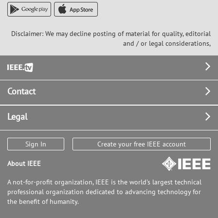
Disclaimer: We may decline posting of material for quality, editorial
and / or legal considerations,
Footer
Contact
Legal
Sign In
Create your free IEEE account
About IEEE
A not-for-profit organization, IEEE is the world's largest technical
professional organization dedicated to advancing technology for
the benefit of humanity.