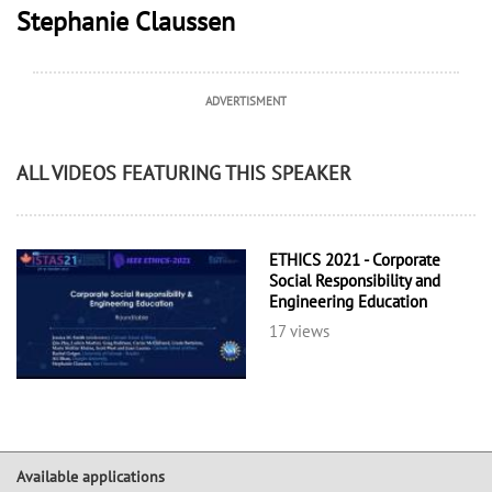
Stephanie Claussen
ADVERTISMENT
ALL VIDEOS FEATURING THIS SPEAKER
ETHICS 2021 - Corporate
Social Responsibility and
Engineering Education
17 views
Available applications