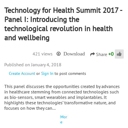
Technology for Health Summit 2017 -
Panel I: Introducing the
technological revolution in health
and wellbeing
+
0
421 views
Download
Share
January 4, 2018
Create Account
or
Sign In
to post comments
This panel discusses the opportunities created by advances
in healthcare stemming from connected technologies such
as bio-sensors, smart wearables and implantables. It
highlights these technologies’ transformative nature, and
focuses on how they can…
Mor
e