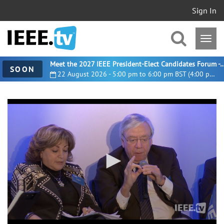
Sign In
Meet the 2027 IEEE President-Elect Candidates For
SOON
22 August 2026 - 5:00 pm to 6:00 pm BST (4:00 pm UTC)
0
seconds
of
1
hour,
16
minutes,
47
seconds