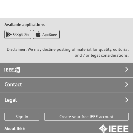
Available applications
Disclaimer: We may decline posting of material for quality, editorial
and / or legal considerations,
Footer
Contact
Legal
Sign In
Create your free IEEE account
About IEEE