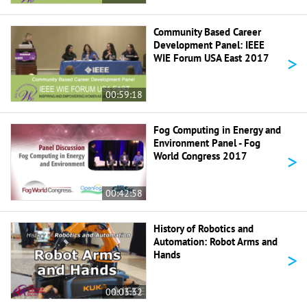
Community Based Career
Development Panel: IEEE
>
WIE Forum USA East 2017
00:59:18
Fog Computing in Energy and
Environment Panel - Fog
>
World Congress 2017
00:42:58
History of Robotics and
Automation: Robot Arms and
>
Hands
00:03:32