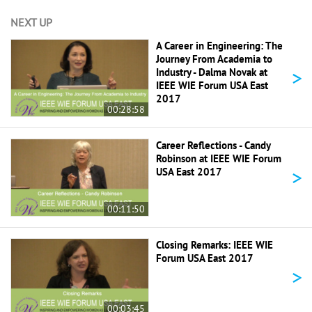
NEXT UP
A Career in Engineering: The
Journey From Academia to
>
Industry - Dalma Novak at
IEEE WIE Forum USA East
2017
00:28:58
Career Reflections - Candy
Robinson at IEEE WIE Forum
>
USA East 2017
00:11:50
Closing Remarks: IEEE WIE
Forum USA East 2017
>
00:03:45