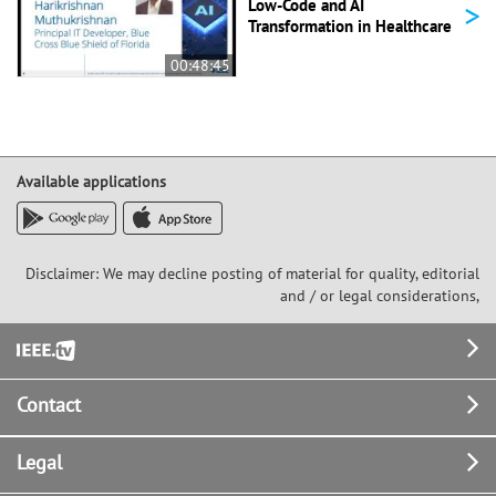
>
Low-Code and AI
Transformation in Healthcare
00:48:45
Available applications
Disclaimer: We may decline posting of material for quality, editorial
and / or legal considerations,
Footer
Contact
Legal