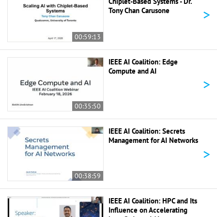
Chiplet-Based Systems - Dr.
>
Tony Chan Carusone
00:59:13
IEEE AI Coalition: Edge
Compute and AI
>
00:35:50
IEEE AI Coalition: Secrets
Management for AI Networks
>
00:38:59
IEEE AI Coalition: HPC and Its
Influence on Accelerating