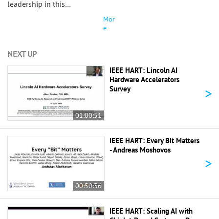
leadership in this…
Mor
e
NEXT UP
IEEE HART: Lincoln AI
Hardware Accelerators
>
Survey
01:00:51
IEEE HART: Every Bit Matters
- Andreas Moshovos
>
00:50:36
IEEE HART: Scaling AI with