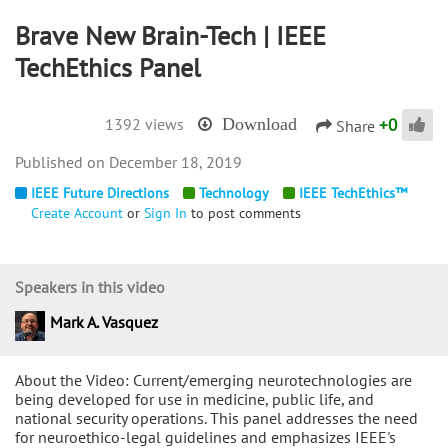
Brave New Brain-Tech | IEEE
TechEthics Panel
+
0
1392 views
Download
Share
December 18, 2019
IEEE Future Directions
Technology
IEEE TechEthics™
Create Account
or
Sign In
to post comments
Speakers in this video
Mark A. Vasquez
About the Video: Current/emerging neurotechnologies are
being developed for use in medicine, public life, and
national security operations. This panel addresses the need
for neuroethico-legal guidelines and emphasizes IEEE's