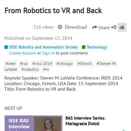
From Robotics to VR and Back
+
0
516 views
Download
Share
September 15, 2014
IEEE Robotics and Automation Society
Technology
Create Account
or
Sign In
to post comments
#ieee
#ras
#iros 2014
#chicago
#illinois
#Steven M.
LaValle
#robotics
#vr
Keynote Speaker: Steven M. LaValle Conference: IROS 2014
Location: Chicago, Illinois, USA Date: 15 September 2014
Title: From Robotics to VR and Back
NEXT UP
RAS Interview Series:
Mariagrazia Dotoli