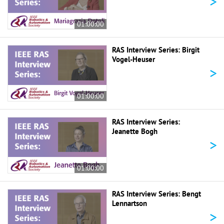
>
01:00:00
RAS Interview Series: Birgit
Vogel-Heuser
>
01:00:00
RAS Interview Series:
Jeanette Bogh
>
01:00:00
RAS Interview Series: Bengt
Lennartson
>