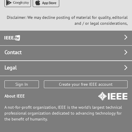
Disclaimer: We may decline posting of material for quality, editorial
and / or legal considerations,
Footer
Contact
Legal
Sign In
Create your free IEEE account
About IEEE
A not-for-profit organization, IEEE is the world's largest technical
professional organization dedicated to advancing technology for
the benefit of humanity.