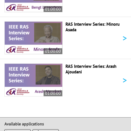
01:00:00
RAS Interview Series: Minoru
Asada
>
01:00:00
RAS Interview Series: Arash
Ajoudani
>
01:00:00
Available applications