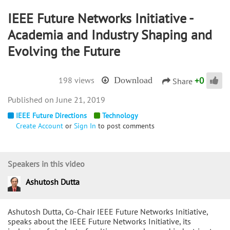
IEEE Future Networks Initiative -
Academia and Industry Shaping and
Evolving the Future
+
0
198 views
Download
Share
June 21, 2019
IEEE Future Directions
Technology
Create Account
or
Sign In
to post comments
Speakers in this video
Ashutosh Dutta
Ashutosh Dutta, Co-Chair IEEE Future Networks Initiative,
speaks about the IEEE Future Networks Initiative, its