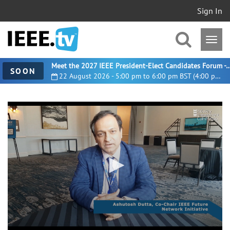
Sign In
Meet the 2027 IEEE President-Elect Candidates For
SOON
22 August 2026 - 5:00 pm to 6:00 pm BST (4:00 pm UTC)
0
seconds
of
8
minutes,
15
seconds