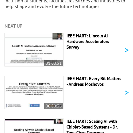
inclusion of students, faculties, researches and industries to
help shape and evolve the future technologies.
NEXT UP
IEEE HART: Lincoln AI
Hardware Accelerators
>
Survey
01:00:51
IEEE HART: Every Bit Matters
- Andreas Moshovos
>
00:50:36
IEEE HART: Scaling AI with
Chiplet-Based Systems - Dr.
Tony Chan Carusone