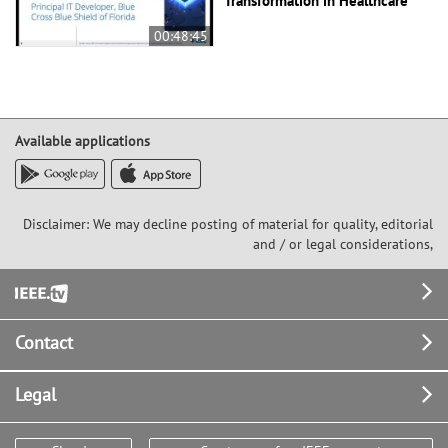
Transformation in Healthcare
00:48:45
Available applications
Disclaimer: We may decline posting of material for quality, editorial
and / or legal considerations,
Footer
Contact
Legal