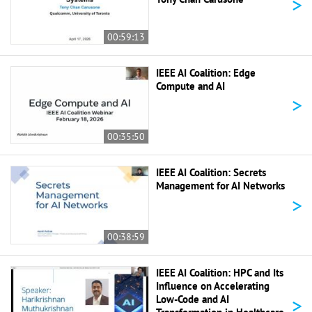
>
00:59:13
IEEE AI Coalition: Edge
Compute and AI
>
00:35:50
IEEE AI Coalition: Secrets
Management for AI Networks
>
00:38:59
IEEE AI Coalition: HPC and Its
Influence on Accelerating
>
Low-Code and AI