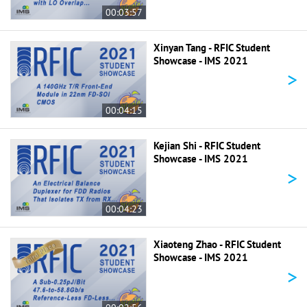
00:03:57
Xinyan Tang - RFIC Student
Showcase - IMS 2021
>
00:04:15
Kejian Shi - RFIC Student
Showcase - IMS 2021
>
00:04:23
Xiaoteng Zhao - RFIC Student
Showcase - IMS 2021
>