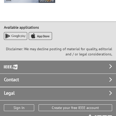
00:02:56
Available applications
Disclaimer: We may decline posting of material for quality, editorial
and / or legal considerations,
Footer
Contact
Legal
Sign In
Create your free IEEE account