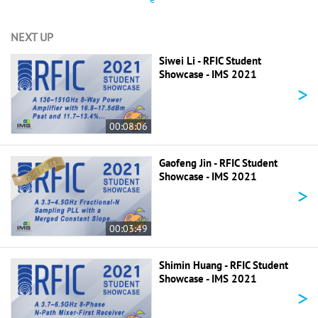
NEXT UP
Siwei Li - RFIC Student
Showcase - IMS 2021
>
00:08:06
Gaofeng Jin - RFIC Student
Showcase - IMS 2021
>
00:03:49
Shimin Huang - RFIC Student
Showcase - IMS 2021
>