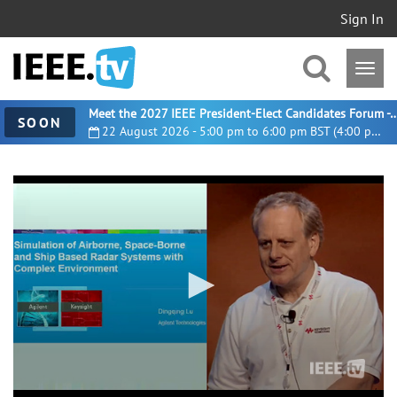
Sign In
Meet the 2027 IEEE President-Elect Candidates For
SOON
22 August 2026 - 5:00 pm to 6:00 pm BST (4:00 pm UTC)
0
seconds
of
14
minutes,
6
seconds