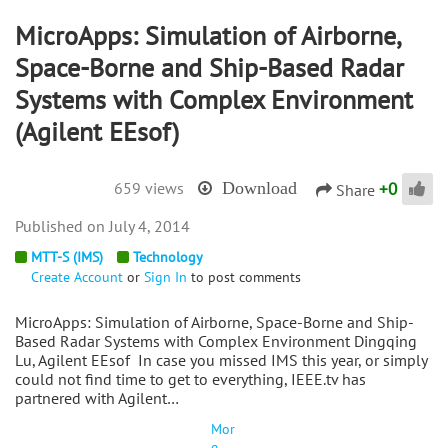
MicroApps: Simulation of Airborne,
Space-Borne and Ship-Based Radar
Systems with Complex Environment
(Agilent EEsof)
+
0
659 views
Download
Share
July 4, 2014
MTT-S (IMS)
Technology
Create Account
or
Sign In
to post comments
MicroApps: Simulation of Airborne, Space-Borne and Ship-
Based Radar Systems with Complex Environment Dingqing
Lu, Agilent EEsof In case you missed IMS this year, or simply
could not find time to get to everything, IEEE.tv has
partnered with Agilent…
Mor
e