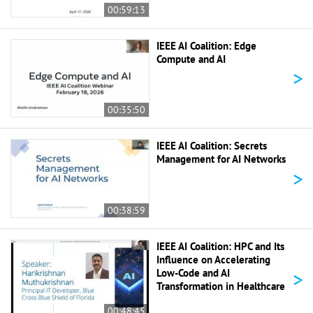
00:59:13
IEEE AI Coalition: Edge
Compute and AI
>
00:35:50
IEEE AI Coalition: Secrets
Management for AI Networks
>
00:38:59
IEEE AI Coalition: HPC and Its
Influence on Accelerating
>
Low-Code and AI
Transformation in Healthcare
00:48:45