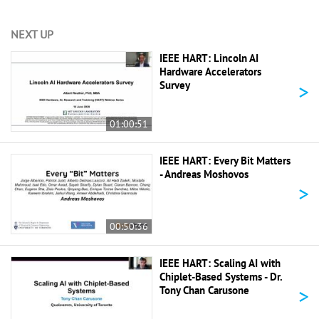
NEXT UP
IEEE HART: Lincoln AI
Hardware Accelerators
>
Survey
01:00:51
IEEE HART: Every Bit Matters
- Andreas Moshovos
>
00:50:36
IEEE HART: Scaling AI with
Chiplet-Based Systems - Dr.
>
Tony Chan Carusone