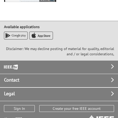
Available applications
Disclaimer: We may decline posting of material for quality, editorial
and / or legal considerations,
Footer
Contact
Legal
Sign In
Create your free IEEE account