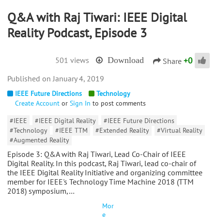
Q&A with Raj Tiwari: IEEE Digital
Reality Podcast, Episode 3
+
0
501 views
Download
Share
January 4, 2019
IEEE Future Directions
Technology
Create Account
or
Sign In
to post comments
#IEEE
#IEEE Digital Reality
#IEEE Future Directions
#Technology
#IEEE TTM
#Extended Reality
#Virtual Reality
#Augmented Reality
Episode 3: Q&A with Raj Tiwari, Lead Co-Chair of IEEE
Digital Reality. In this podcast, Raj Tiwari, lead co-chair of
the IEEE Digital Reality Initiative and organizing committee
member for IEEE's Technology Time Machine 2018 (TTM
2018) symposium,…
Mor
e