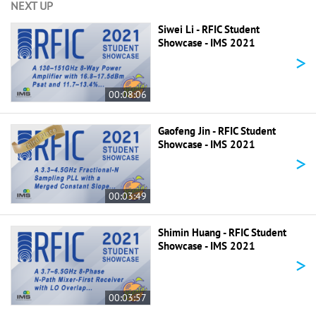
NEXT UP
Siwei Li - RFIC Student
Showcase - IMS 2021
>
00:08:06
Gaofeng Jin - RFIC Student
Showcase - IMS 2021
>
00:03:49
Shimin Huang - RFIC Student
Showcase - IMS 2021
>
00:03:57