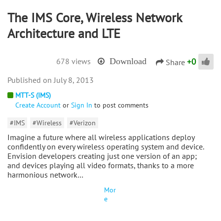
The IMS Core, Wireless Network
Architecture and LTE
+
0
678 views
Download
Share
July 8, 2013
MTT-S (IMS)
Create Account
or
Sign In
to post comments
#IMS
#Wireless
#Verizon
Imagine a future where all wireless applications deploy
confidently on every wireless operating system and device.
Envision developers creating just one version of an app;
and devices playing all video formats, thanks to a more
harmonious network…
Mor
e