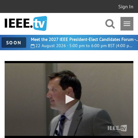
Sign In
Meet the 2027 IEEE President-Elect Candidates For
SOON
22 August 2026 - 5:00 pm to 6:00 pm BST (4:00 pm UTC)
0
seconds
of
27
minutes,
43
seconds