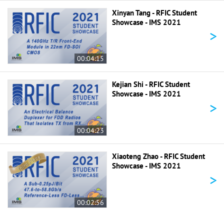
Xinyan Tang - RFIC Student
Showcase - IMS 2021
>
00:04:15
Kejian Shi - RFIC Student
Showcase - IMS 2021
>
00:04:23
Xiaoteng Zhao - RFIC Student
Showcase - IMS 2021
>
00:02:56