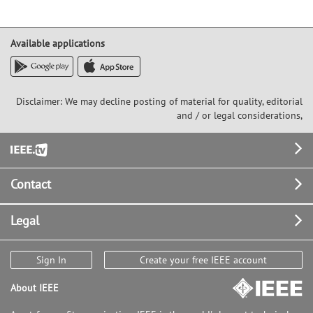
Available applications
Disclaimer: We may decline posting of material for quality, editorial
and / or legal considerations,
Footer
Contact
Legal
Sign In
Create your free IEEE account
About IEEE