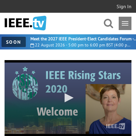
Sign In
Meet the 2027 IEEE President-Elect Candidates For
SOON
22 August 2026 - 5:00 pm to 6:00 pm BST (4:00 pm UTC)
0
seconds
of
8
minutes,
59
seconds