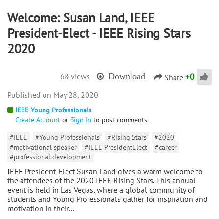
Welcome: Susan Land, IEEE
President-Elect - IEEE Rising Stars
2020
+
0
68 views
Download
Share
May 28, 2020
IEEE Young Professionals
Create Account
or
Sign In
to post comments
#IEEE
#Young Professionals
#Rising Stars
#2020
#motivational speaker
#IEEE PresidentElect
#career
#professional development
IEEE President-Elect Susan Land gives a warm welcome to
the attendees of the 2020 IEEE Rising Stars. This annual
event is held in Las Vegas, where a global community of
students and Young Professionals gather for inspiration and
motivation in their…