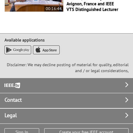
Avignon, France and IEEE
00:16:44
VTS Distinguished Lecturer
Available applications
Disclaimer: We may decline posting of material for quality, editorial
and / or legal considerations,
Footer
Contact
Legal
Sign In
Create your free IEEE account