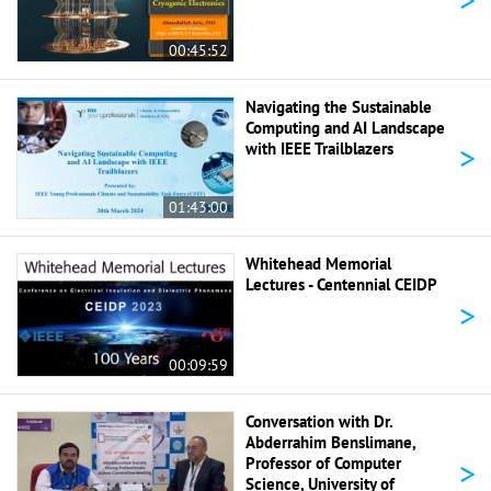
00:45:52
Navigating the Sustainable
Computing and AI Landscape
>
with IEEE Trailblazers
01:43:00
Whitehead Memorial
Lectures - Centennial CEIDP
>
00:09:59
Conversation with Dr.
Abderrahim Benslimane,
>
Professor of Computer
Science, University of