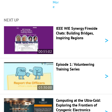
Mor
e
NEXT UP
IEEE WIE Synergy Fireside
Chats: Building Bridges,
>
Inspiring Regions
00:55:02
Episode 1: Volunteering
Training Series
>
03:30:00
Computing at the Ultra-Cold:
Exploring the Frontiers of
>
Cryogenic Electronics