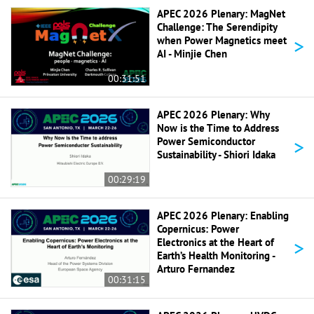
APEC 2026 Plenary: MagNet
Challenge: The Serendipity
>
when Power Magnetics meet
AI - Minjie Chen
00:31:51
APEC 2026 Plenary: Why
Now is the Time to Address
>
Power Semiconductor
Sustainability - Shiori Idaka
00:29:19
APEC 2026 Plenary: Enabling
Copernicus: Power
>
Electronics at the Heart of
Earth’s Health Monitoring -
Arturo Fernandez
00:31:15