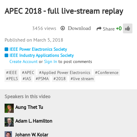
APEC 2018 - full live-stream replay
+
0
3456 views
Download
Share
March 5, 2018
IEEE Power Electronics Society
IEEE Industry Applications Society
Create Account
or
Sign In
to post comments
#IEEE
#APEC
#Applied Power Electronics
#Conference
#PELS
#IAS
#PSMA
#2018
#live stream
Speakers in this video
Aung Thet Tu
Adam L. Hamilton
Johann W. Kolar