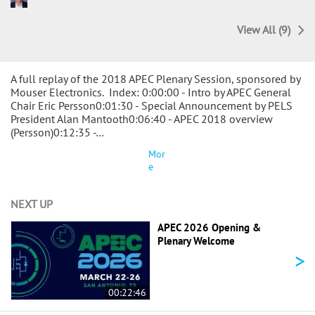
View All (9)
A full replay of the 2018 APEC Plenary Session, sponsored by
Mouser Electronics. Index: 0:00:00 - Intro by APEC General
Chair Eric Persson0:01:30 - Special Announcement by PELS
President Alan Mantooth0:06:40 - APEC 2018 overview
(Persson)0:12:35 -…
Mor
e
NEXT UP
APEC 2026 Opening &
Plenary Welcome
>
00:22:46