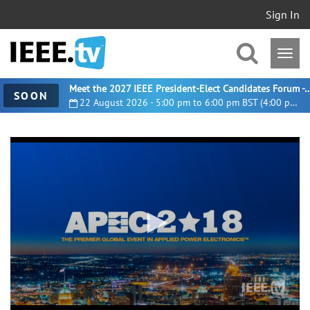
Sign In
Meet the 2027 IEEE President-Elect Candidates For
SOON
22 August 2026 - 5:00 pm to 6:00 pm BST (4:00 pm UTC)
0
seconds
of
3
hours,
41
minutes,
23
seconds