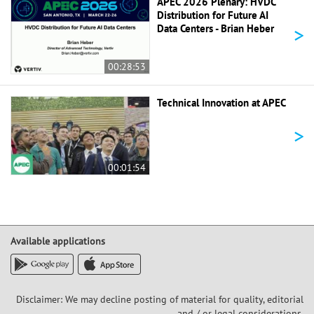
APEC 2026 Plenary: HVDC
Distribution for Future AI
>
Data Centers - Brian Heber
00:28:53
Technical Innovation at APEC
>
00:01:54
Available applications
Disclaimer: We may decline posting of material for quality, editorial
and / or legal considerations,