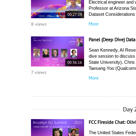
Electrical engineer and
Professor at Arizona St
00:27:29
Dataset Considerations 
More
8 views
Panel (Deep Dive) Data
Sean Kennedy, AI Resea
dive session to discuss 
00:36:16
State University), Chri
Taesang Yoo (Qualcomm
7 views
More
Day 
FCC Fireside Chat: Oliv
The United States Fede