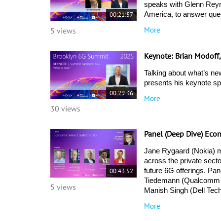
speaks with Glenn Reyno
00:21:57
America, to answer ques
More
5 views
Keynote: Brian Modoff
Talking about what’s ne
presents his keynote s
00:29:36
More
30 views
Panel (Deep Dive) Eco
Jane Rygaard (Nokia) mo
across the private secto
00:43:52
future 6G offerings. Pan
Tiedemann (Qualcomm Te
5 views
Manish Singh (Dell Tech
More