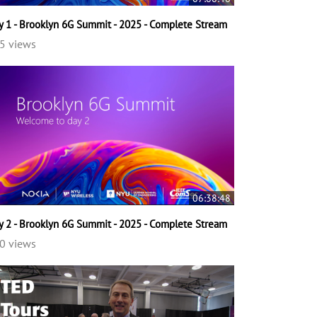
y 1 - Brooklyn 6G Summit - 2025 - Complete Stream
5 views
06:38:48
y 2 - Brooklyn 6G Summit - 2025 - Complete Stream
0 views