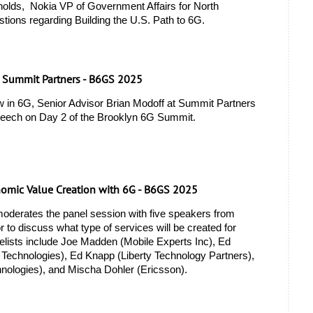
lds,  Nokia VP of Government Affairs for North 
tions regarding Building the U.S. Path to 6G. 
, Summit Partners - B6GS 2025
w in 6G, Senior Advisor Brian Modoff at Summit Partners 
peech on Day 2 of the Brooklyn 6G Summit.
nomic Value Creation with 6G - B6GS 2025
derates the panel session with five speakers from 
r to discuss what type of services will be created for 
elists include Joe Madden (Mobile Experts Inc), Ed 
chnologies), Ed Knapp (Liberty Technology Partners), 
nologies), and Mischa Dohler (Ericsson). 