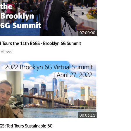
07:00:00
d Tours the 11th B6GS - Brooklyn 6G Summit
 views
00:03:11
GS: Ted Tours Sustainable 6G