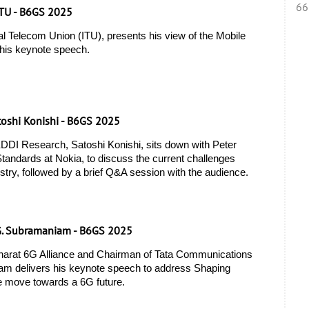
66
ITU - B6GS 2025
l Telecom Union (ITU), presents his view of the Mobile 
 his keynote speech. 
toshi Konishi - B6GS 2025
DI Research, Satoshi Konishi, sits down with Peter 
andards at Nokia, to discuss the current challenges 
stry, followed by a brief Q&A session with the audience.
G. Subramaniam - B6GS 2025
harat 6G Alliance and Chairman of Tata Communications 
m delivers his keynote speech to address Shaping 
e move towards a 6G future.