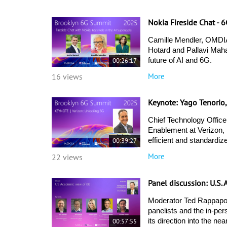
Nokia Fireside Chat - 
Camille Mendler, OMDIA
Hotard and Pallavi Mahaj
00:26:17
future of AI and 6G. 
More
16 views
Keynote: Yago Tenorio
Chief Technology Office
Enablement at Verizon, 
00:39:27
efficient and standardiz
More
22 views
Panel discussion: U.S
Moderator Ted Rappapor
panelists and the in-pe
00:57:55
its direction into the near