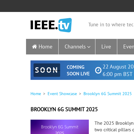
Tune in to where tec
Home
Channels
Live
Even
22 August 20
COMING
SOON
SOON LIVE
6:00 pm BST 
Home
Event Showcase
Brooklyn 6G Summit 2025
BROOKLYN 6G SUMMIT 2025
The 2025 Brooklyn 
two critical pillar