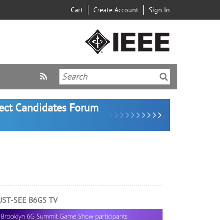
Cart
Create Account
Sign In
lect Candidates Forum
ST-SEE B6GS TV