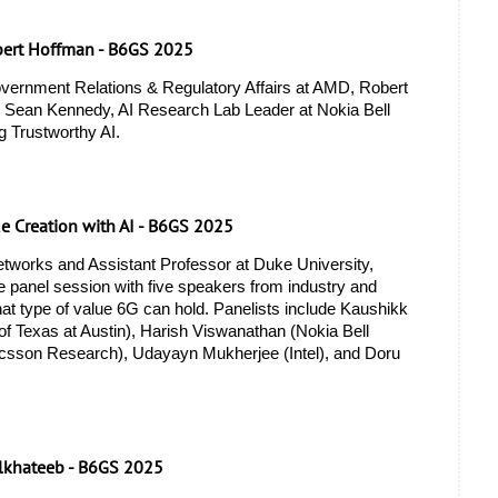
bert Hoffman - B6GS 2025
vernment Relations & Regulatory Affairs at AMD, Robert 
 Sean Kennedy, AI Research Lab Leader at Nokia Bell 
g Trustworthy AI.
ue Creation with AI - B6GS 2025
tworks and Assistant Professor at Duke University, 
 panel session with five speakers from industry and 
t type of value 6G can hold. Panelists include Kaushikk 
f Texas at Austin), Harish Viswanathan (Nokia Bell 
icsson Research), Udayayn Mukherjee (Intel), and Doru 
lkhateeb - B6GS 2025