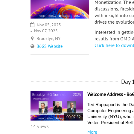
Monetization. The 
discussions, firesi
with insight into c
drives the evolutio
Nov 05, 2025
Nov 07, 2025
Interested in getti
Brooklyn, NY
results from OMDI
Click here to down
B6GS Website
Day 
Welcome Address - B6
Ted Rappaport is the Da
Computer Engineering at
00:07:52
University (NYU), who i
Vetter, President of Be
14 views
More