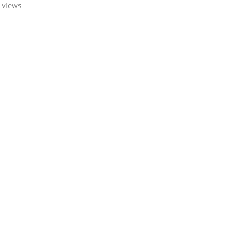
 views