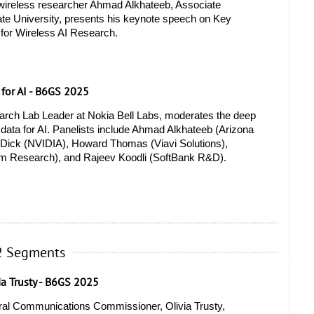
 wireless researcher Ahmad Alkhateeb, Associate 
ate University, presents his keynote speech on Key 
for Wireless AI Research.
 for AI - B6GS 2025
rch Lab Leader at Nokia Bell Labs, moderates the deep 
data for AI. Panelists include Ahmad Alkhateeb (Arizona 
s Dick (NVIDIA), Howard Thomas (Viavi Solutions), 
 Research), and Rajeev Koodli (SoftBank R&D). 
2 Segments
ia Trusty - B6GS 2025
ral Communications Commissioner, Olivia Trusty, 