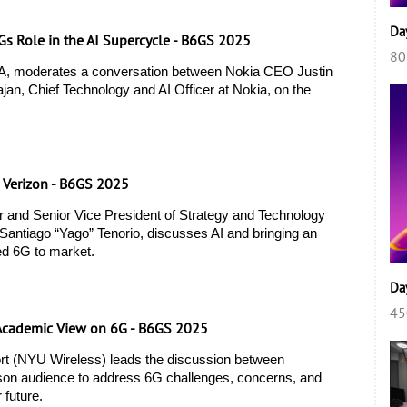
Da
6Gs Role in the AI Supercycle - B6GS 2025
80
, moderates a conversation between Nokia CEO Justin 
an, Chief Technology and AI Officer at Nokia, on the 
, Verizon - B6GS 2025
r and Senior Vice President of Strategy and Technology 
Santiago “Yago” Tenorio, discusses AI and bringing an 
ed 6G to market. 
Da
45
. Academic View on 6G - B6GS 2025
t (NYU Wireless) leads the discussion between 
rson audience to address 6G challenges, concerns, and 
 future. 