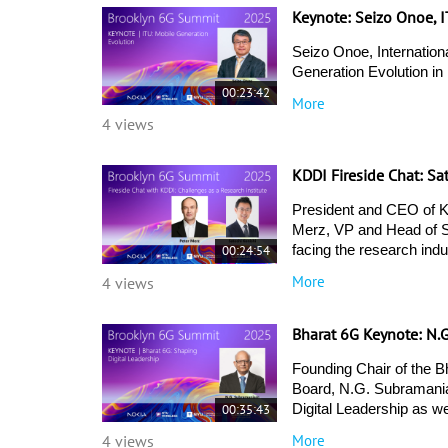
Keynote: Seizo Onoe, 
Seizo Onoe, Internationa
Generation Evolution in
00:23:42
More
4 views
KDDI Fireside Chat: Sa
President and CEO of KD
Merz, VP and Head of St
00:24:54
facing the research indu
More
4 views
Bharat 6G Keynote: N.
Founding Chair of the B
Board, N.G. Subramania
00:35:43
Digital Leadership as w
More
4 views