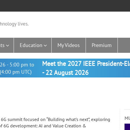
hnology lives.
ts
Education
My Videos
Premium
Meet the 2027 IEEE President-E
26 - 5:00 pm to
(4:00 pm UTC)
- 22 August 2026
MU
6G summit focused on “Building what's next”, exploring
s of 6G development: AI and Value Creation &