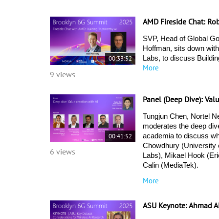
AMD Fireside Chat: Ro
SVP, Head of Global Go
Hoffman, sits down with
00:33:52
Labs, to discuss Buildin
More
9 views
Panel (Deep Dive): Val
Tungjun Chen, Nortel Ne
moderates the deep dive
00:41:52
academia to discuss wha
Chowdhury (University o
6 views
Labs), Mikael Hook (Er
Calin (MediaTek). 
More
ASU Keynote: Ahmad A