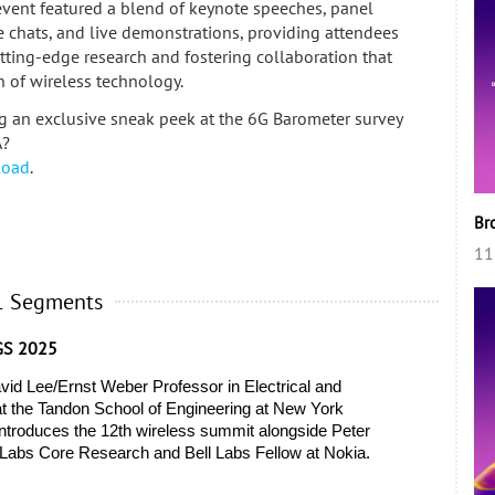
event featured a blend of keynote speeches, panel
de chats, and live demonstrations, providing attendees
utting-edge research and fostering collaboration that
n of wireless technology.
ng an exclusive sneak peek at the 6G Barometer survey
A?
load
.
Br
11
1 Segments
GS 2025
vid Lee/Ernst Weber Professor in Electrical and 
 the Tandon School of Engineering at New York 
ntroduces the 12th wireless summit alongside Peter 
ll Labs Core Research and Bell Labs Fellow at Nokia. 