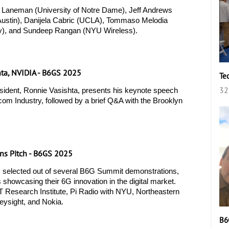
 Laneman (University of Notre Dame), Jeff Andrews 
 Austin), Danijela Cabric (UCLA), Tommaso Melodia 
ty), and Sundeep Rangan (NYU Wireless). 
hta, NVIDIA - B6GS 2025
Te
32
ident, Ronnie Vasishta, presents his keynote speech 
ecom Industry, followed by a brief Q&A with the Brooklyn 
ns Pitch - B6GS 2025
 selected out of several B6G Summit demonstrations, 
s showcasing their 6G innovation in the digital market. 
 Research Institute, Pi Radio with NYU, Northeastern 
eysight, and Nokia.  
B6