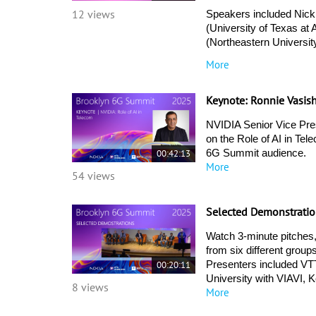
12 views
Speakers included Nick
(University of Texas at
(Northeastern Universi
More
Keynote: Ronnie Vasis
NVIDIA Senior Vice Pres
on the Role of AI in Tel
00:42:13
6G Summit audience. 
More
54 views
Selected Demonstratio
Watch 3-minute pitches,
from six different group
00:20:11
Presenters included VTT
University with VIAVI, K
8 views
More