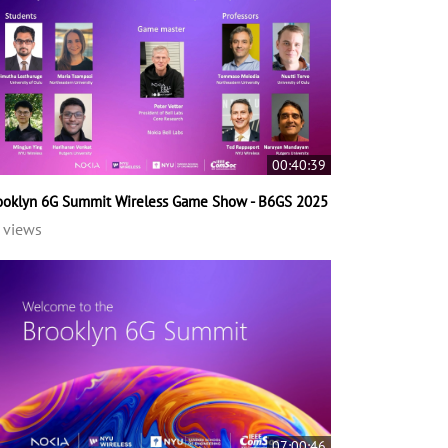
00:40:39
ooklyn 6G Summit Wireless Game Show - B6GS 2025
 views
07:00:46