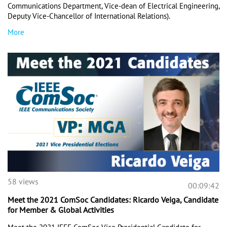
Communications Department, Vice-dean of Electrical Engineering, 
Deputy Vice-Chancellor of International Relations). 
More
58 views
00:09:42
Meet the 2021 ComSoc Candidates: Ricardo Veiga, Candidate
for Member & Global Activities