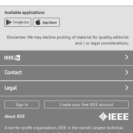
Available applications
Disclaimer: We may decline posting of material for quality, editorial
and / or legal considerations,
Footer
Contact
Legal
Sign In
Create your free IEEE account
About IEEE
A not-for-profit organization, IEEE is the world's largest technical