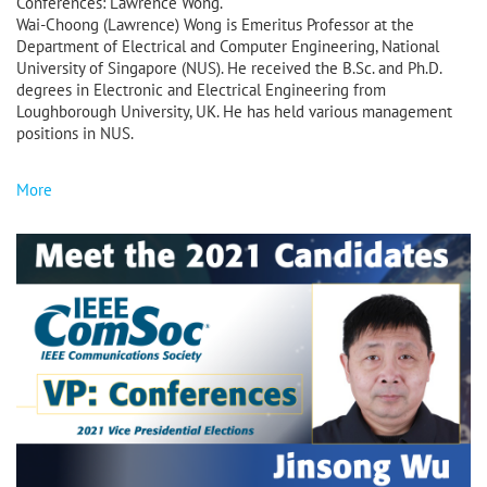
Conferences: Lawrence Wong.
Wai-Choong (Lawrence) Wong is Emeritus Professor at the
Department of Electrical and Computer Engineering, National
University of Singapore (NUS). He received the B.Sc. and Ph.D.
degrees in Electronic and Electrical Engineering from
Loughborough University, UK. He has held various management
positions in NUS.
More