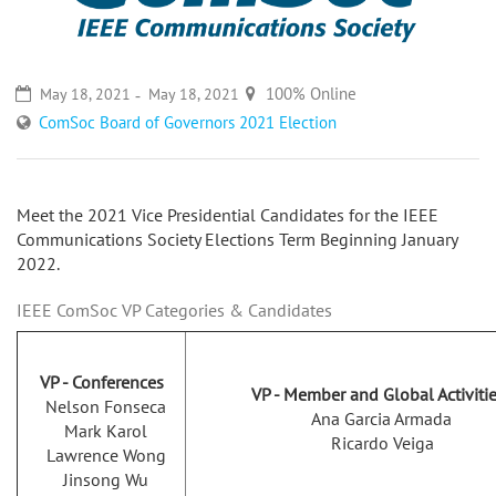
100% Online
May 18, 2021
May 18, 2021
ComSoc Board of Governors 2021 Election
Meet the 2021 Vice Presidential Candidates for the IEEE
Communications Society Elections Term Beginning January
2022.
IEEE ComSoc VP Categories & Candidates
VP - Conferences
VP - Member and Global Activiti
Nelson Fonseca
Ana Garcia Armada
Mark Karol
Ricardo Veiga
Lawrence Wong
Jinsong Wu