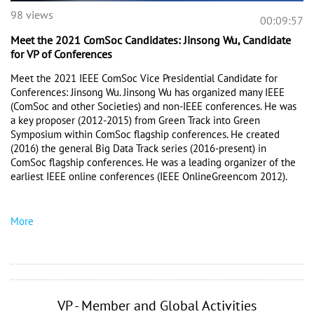
98 views
00:09:57
Meet the 2021 ComSoc Candidates: Jinsong Wu, Candidate
for VP of Conferences
Meet the 2021 IEEE ComSoc Vice Presidential Candidate for 
Conferences: Jinsong Wu. Jinsong Wu has organized many IEEE 
(ComSoc and other Societies) and non-IEEE conferences. He was 
a key proposer (2012-2015) from Green Track into Green 
Symposium within ComSoc flagship conferences. He created 
(2016) the general Big Data Track series (2016-present) in 
ComSoc flagship conferences. He was a leading organizer of the 
earliest IEEE online conferences (IEEE OnlineGreencom 2012). 
More
VP - Member and Global Activities