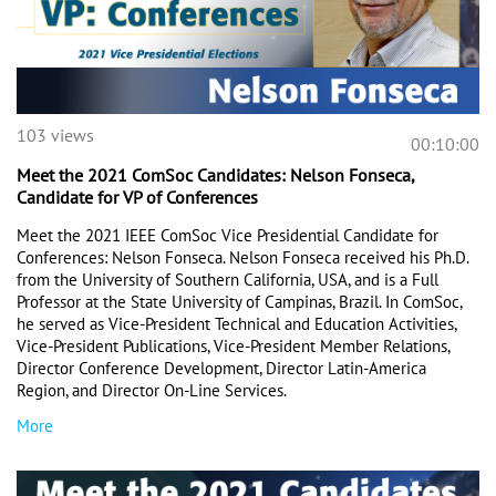
103 views
00:10:00
Meet the 2021 ComSoc Candidates: Nelson Fonseca,
Candidate for VP of Conferences
Meet the 2021 IEEE ComSoc Vice Presidential Candidate for 
Conferences: Nelson Fonseca. Nelson Fonseca received his Ph.D. 
from the University of Southern California, USA, and is a Full 
Professor at the State University of Campinas, Brazil. In ComSoc, 
he served as Vice-President Technical and Education Activities, 
Vice-President Publications, Vice-President Member Relations, 
Director Conference Development, Director Latin-America 
Region, and Director On-Line Services.
More