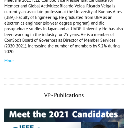
Meet the 2021 IEEE ComSoc Vice Presidential Candidate for 
Member and Global Activities: Ricardo Veiga. Ricardo Veiga is 
currently an associate professor at the University of Buenos Aires 
(UBA), Faculty of Engineering. He graduated from UBA as an 
electronics engineer (six-year degree program), and did 
postgraduate studies in Japan and at UADE University. He has also 
been working in the industry for 25 years. He is a member of 
ComSoc’s Board of Governors as Director of Member Services 
(2020-2021), increasing the number of members by 9.2% during 
2020. 
More
VP - Publications