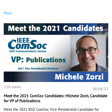
More
218 views
00:08:33
Meet the 2021 ComSoc Candidates: Michele Zorzi, Candidate
for VP of Publications
Meet the 2021 IEEE ComSoc Vice Presidential Candidate for 