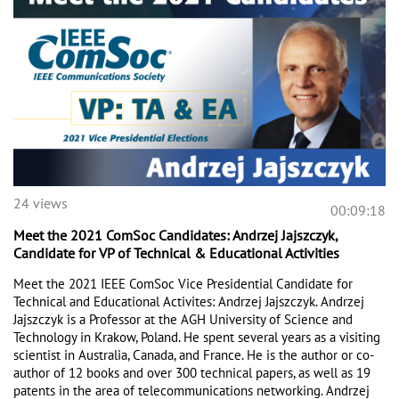
24 views
00:09:18
Meet the 2021 ComSoc Candidates: Andrzej Jajszczyk,
Candidate for VP of Technical & Educational Activities
Meet the 2021 IEEE ComSoc Vice Presidential Candidate for 
Technical and Educational Activites: Andrzej Jajszczyk. Andrzej 
Jajszczyk is a Professor at the AGH University of Science and 
Technology in Krakow, Poland. He spent several years as a visiting 
scientist in Australia, Canada, and France. He is the author or co-
author of 12 books and over 300 technical papers, as well as 19 
patents in the area of telecommunications networking. Andrzej 