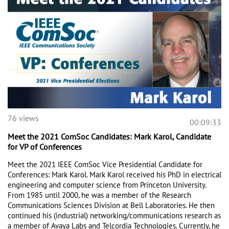
76 views
00:09:33
Meet the 2021 ComSoc Candidates: Mark Karol, Candidate
for VP of Conferences
Meet the 2021 IEEE ComSoc Vice Presidential Candidate for 
Conferences: Mark Karol. Mark Karol received his PhD in electrical 
engineering and computer science from Princeton University. 
From 1985 until 2000, he was a member of the Research 
Communications Sciences Division at Bell Laboratories. He then 
continued his (industrial) networking/communications research as 
a member of Avaya Labs and Telcordia Technologies. Currently, he 