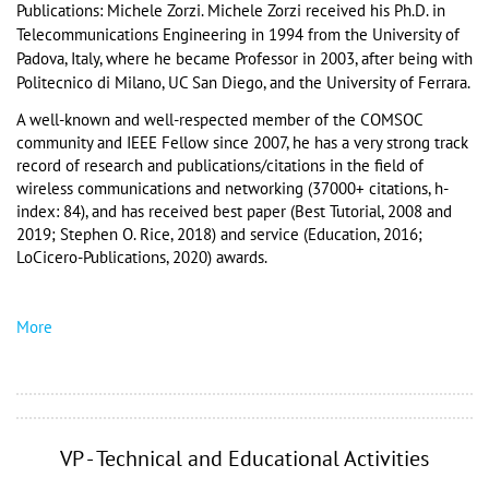
Publications: Michele Zorzi. 
Michele Zorzi received his Ph.D. in 
Telecommunications Engineering in 1994 from the University of 
Padova, Italy, where he became Professor in 2003, after being with 
Politecnico di Milano, UC San Diego, and the University of Ferrara.
A well-known and well-respected member of the COMSOC 
community and IEEE Fellow since 2007, he has a very strong track 
record of research and publications/citations in the field of 
wireless communications and networking (37000+ citations, h-
index: 84), and has received best paper (Best Tutorial, 2008 and 
2019; Stephen O. Rice, 2018) and service (Education, 2016; 
LoCicero-Publications, 2020) awards. 
More
VP - Technical and Educational Activities