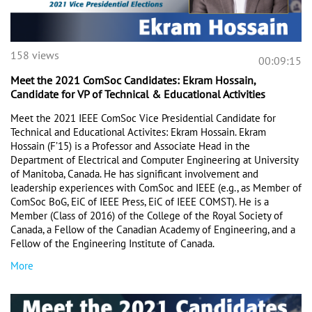
158 views
00:09:15
Meet the 2021 ComSoc Candidates: Ekram Hossain,
Candidate for VP of Technical & Educational Activities
Meet the 2021 IEEE ComSoc Vice Presidential Candidate for 
Technical and Educational Activites: Ekram Hossain. Ekram 
Hossain (F’15) is a Professor and Associate Head in the 
Department of Electrical and Computer Engineering at University 
of Manitoba, Canada. He has significant involvement and 
leadership experiences with ComSoc and IEEE (e.g., as Member of 
ComSoc BoG, EiC of IEEE Press, EiC of IEEE COMST). He is a 
Member (Class of 2016) of the College of the Royal Society of 
Canada, a Fellow of the Canadian Academy of Engineering, and a 
Fellow of the Engineering Institute of Canada.
More