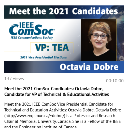
137 views
00:10:00
Meet the 2021 ComSoc Candidates: Octavia Dobre,
Candidate for VP of Technical & Educational Activities
Meet the 2021 IEEE ComSoc Vice Presidential Candidate for 
Technical and Education Activities: Octavia Dobre. Octavia Dobre 
(http://www.engr.mun.ca/~dobre/) is a Professor and Research 
Chair at Memorial University, Canada. She is a Fellow of the IEEE 
and the Engineering Institute of Canada. 