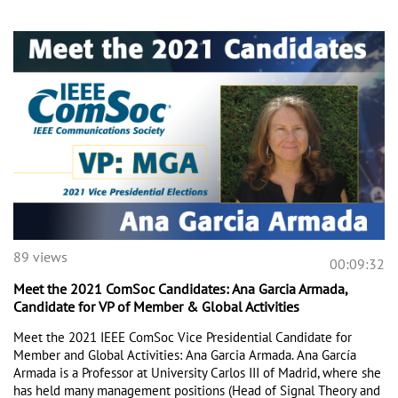
89 views
00:09:32
Meet the 2021 ComSoc Candidates: Ana Garcia Armada,
Candidate for VP of Member & Global Activities
Meet the 2021 IEEE ComSoc Vice Presidential Candidate for 
Member and Global Activities: Ana Garcia Armada. Ana García 
Armada is a Professor at University Carlos III of Madrid, where she 
has held many management positions (Head of Signal Theory and 