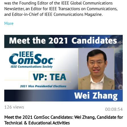
was the Founding Editor of the IEEE Global Communications 
Newsletter, an Editor for IEEE Transactions on Communications, 
and Editor-in-Chief of IEEE Communications Magazine.
More
126 views
00:08:54
Meet the 2021 ComSoc Candidates: Wei Zhang, Candidate for
Technical & Educational Activities