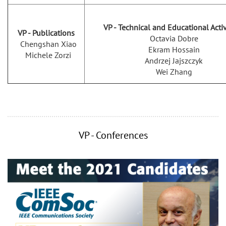
VP - Technical and Educational Activ
VP - Publications
Octavia Dobre
Chengshan Xiao
Ekram Hossain
Michele Zorzi
Andrzej Jajszczyk
Wei Zhang
VP - Conferences