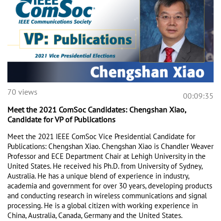
70 views
00:09:35
Meet the 2021 ComSoc Candidates: Chengshan Xiao,
Candidate for VP of Publications
Meet the 2021 IEEE ComSoc Vice Presidential Candidate for 
Publications: Chengshan Xiao. Chengshan Xiao is Chandler Weaver 
Professor and ECE Department Chair at Lehigh University in the 
United States. He received his Ph.D. from University of Sydney, 
Australia. He has a unique blend of experience in industry, 
academia and government for over 30 years, developing products 
and conducting research in wireless communications and signal 
processing. He is a global citizen with working experience in 
China, Australia, Canada, Germany and the United States. 