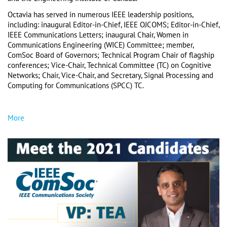
Octavia has served in numerous IEEE leadership positions, 
including: inaugural Editor-in-Chief, IEEE OJCOMS; Editor-in-Chief, 
IEEE Communications Letters; inaugural Chair, Women in 
Communications Engineering (WICE) Committee; member, 
ComSoc Board of Governors; Technical Program Chair of flagship 
conferences; Vice-Chair, Technical Committee (TC) on Cognitive 
Networks; Chair, Vice-Chair, and Secretary, Signal Processing and 
Computing for Communications (SPCC) TC. 
More