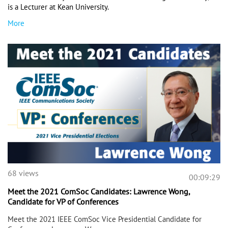
is a Lecturer at Kean University. 
More
68 views
00:09:29
Meet the 2021 ComSoc Candidates: Lawrence Wong,
Candidate for VP of Conferences
Meet the 2021 IEEE ComSoc Vice Presidential Candidate for