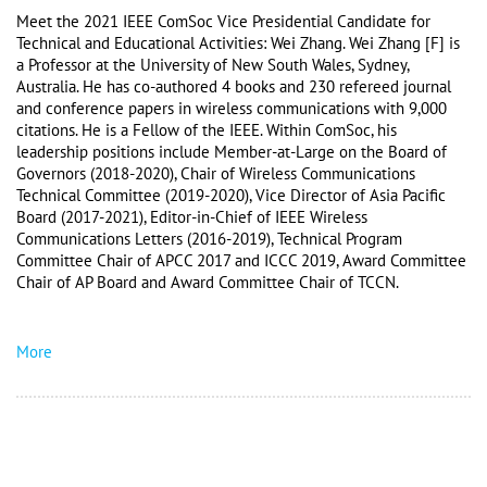
Meet the 2021 IEEE ComSoc Vice Presidential Candidate for 
Technical and Educational Activities: Wei Zhang. Wei Zhang [F] is 
a Professor at the University of New South Wales, Sydney, 
Australia. He has co-authored 4 books and 230 refereed journal 
and conference papers in wireless communications with 9,000 
citations. He is a Fellow of the IEEE. Within ComSoc, his 
leadership positions include Member-at-Large on the Board of 
Governors (2018-2020), Chair of Wireless Communications 
Technical Committee (2019-2020), Vice Director of Asia Pacific 
Board (2017-2021), Editor-in-Chief of IEEE Wireless 
Communications Letters (2016-2019), Technical Program 
Committee Chair of APCC 2017 and ICCC 2019, Award Committee 
Chair of AP Board and Award Committee Chair of TCCN. 
More