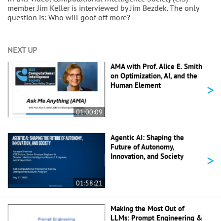
member Jim Keller is interviewed by Jim Bezdek. The only
question is: Who will goof off more?
NEXT UP
AMA with Prof. Alice E. Smith
on Optimization, AI, and the
>
Human Element
01:00:09
Agentic AI: Shaping the
Future of Autonomy,
>
Innovation, and Society
01:58:21
Making the Most Out of
LLMs: Prompt Engineering &