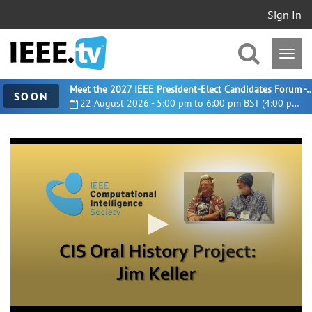
Sign In
Meet the 2027 IEEE President-Elect Candidates For
SOON
22 August 2026 - 5:00 pm to 6:00 pm BST (4:00 pm UTC)
0
seconds
of
14
minutes,
23
seconds