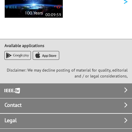
>
00:09:59
Available applications
Disclaimer: We may decline posting of material for quality, editorial
and / or legal considerations,
Footer
Contact
Legal