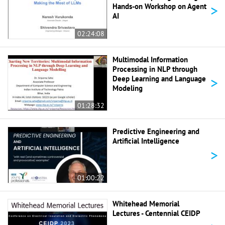
>
Hands-on Workshop on Agent
AI
02:24:08
Multimodal Information
Processing in NLP through
>
Deep Learning and Language
Modeling
01:28:32
Predictive Engineering and
Artificial Intelligence
>
01:00:22
Whitehead Memorial
Lectures - Centennial CEIDP