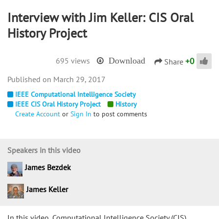
Interview with Jim Keller: CIS Oral
History Project
+
0
695 views
Download
Share
March 29, 2017
IEEE Computational Intelligence Society
IEEE CIS Oral History Project
History
Create Account
or
Sign In
to post comments
Speakers in this video
James Bezdek
James Keller
In this video, Computational Intelligence Society (CIS)