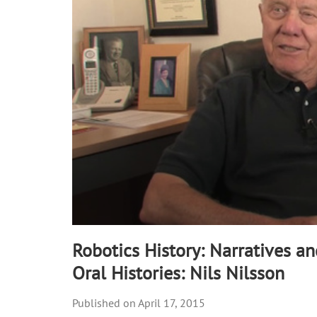
31
seconds
Volume
90%
Robotics History: Narratives a
Oral Histories: Nils Nilsson
April 17, 2015