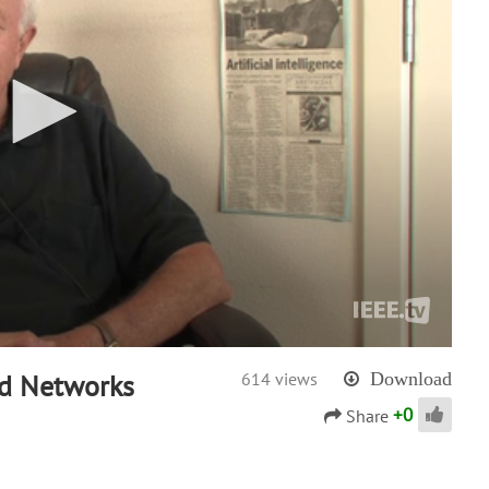
nd Networks
614 views
Download
+
0
Share