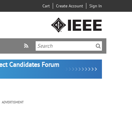
Cart
Create Account
Sign In
lect Candidates Forum
ADVERTISMENT