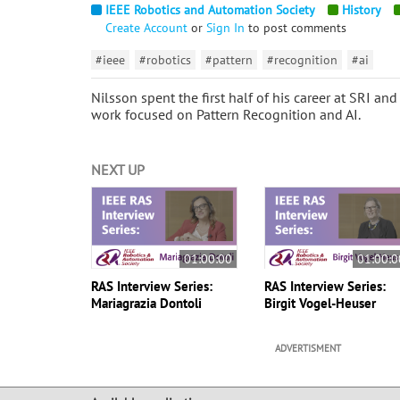
IEEE Robotics and Automation Society
History
Create Account
or
Sign In
to post comments
#ieee
#robotics
#pattern
#recognition
#ai
Nilsson spent the first half of his career at SRI an
work focused on Pattern Recognition and AI.
NEXT UP
01:00:00
01:00:0
RAS Interview Series:
RAS Interview Series:
Mariagrazia Dontoli
Birgit Vogel-Heuser
ADVERTISMENT