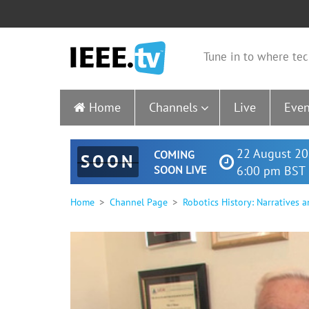
Tune in to where tec
Home
Channels
Live
Even
22 August 20
COMING
SOON
SOON LIVE
6:00 pm BST 
Home
Channel Page
Robotics History: Narratives a
0
seconds
of
1
hour,
29
minutes,