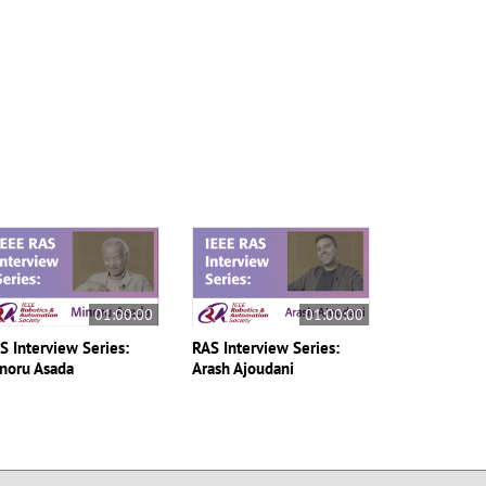
01:00:00
01:00:00
S Interview Series:
RAS Interview Series:
noru Asada
Arash Ajoudani