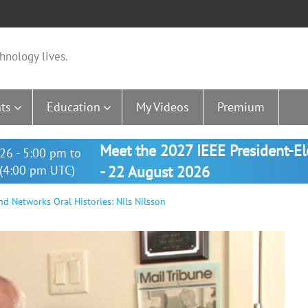
hnology lives.
ts
Education
My Videos
Premium
Meet the 2027 IEEE President-E
26 - 5:00 pm to
(4:00 pm UTC)
- 22 August 2026
nd Networks Oral Histories: Nils Nilsson