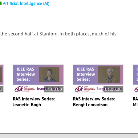
Artificial Intelligence (AI)
d the second half at Stanford. In both places, much of his
0
01:00:00
01:00:00
RAS Interview Series:
RAS Interview Series:
RA
Jeanette Bogh
Bengt Lennartson
Mi