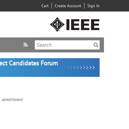
Cart
Create Account
Sign In
lect Candidates Forum
ADVERTISMENT