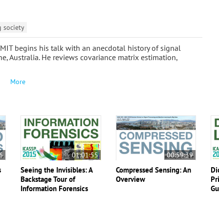
g society
IT begins his talk with an anecdotal history of signal
, Australia. He reviews covariance matrix estimation,
More
6
01:01:55
00:59:39
s
Seeing the Invisibles: A
Compressed Sensing: An
Di
Backstage Tour of
Overview
Pr
Information Forensics
Gu