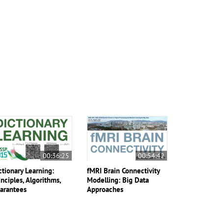
00:36:25
00:54:42
ctionary Learning:
fMRI Brain Connectivity
inciples, Algorithms,
Modelling: Big Data
arantees
Approaches