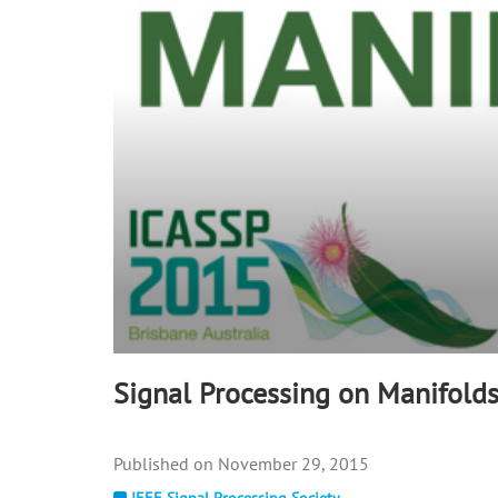
90%
Signal Processing on Manifold
November 29, 2015
IEEE Signal Processing Society