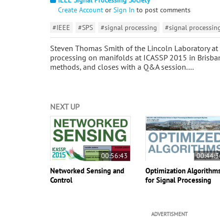
Create Account
or
Sign In
to post comments
#IEEE
#SPS
#signal processing
#signal processin
Steven Thomas Smith of the Lincoln Laboratory at M
processing on manifolds at ICASSP 2015 in Brisbane
methods, and closes with a Q&A session.…
NEXT UP
00:56:43
00:44:3
Networked Sensing and
Optimization Algorithm
Control
for Signal Processing
ADVERTISMENT