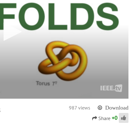
s
987 views
Download
+
0
Share