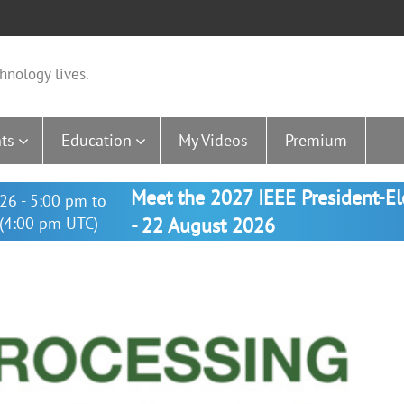
hnology lives.
ts
Education
My Videos
Premium
Meet the 2027 IEEE President-E
26 - 5:00 pm to
(4:00 pm UTC)
- 22 August 2026