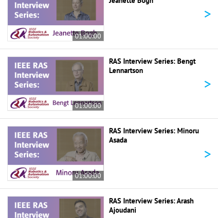
Jeanette Bogh
>
01:00:00
RAS Interview Series: Bengt
Lennartson
>
01:00:00
RAS Interview Series: Minoru
Asada
>
01:00:00
RAS Interview Series: Arash
Ajoudani