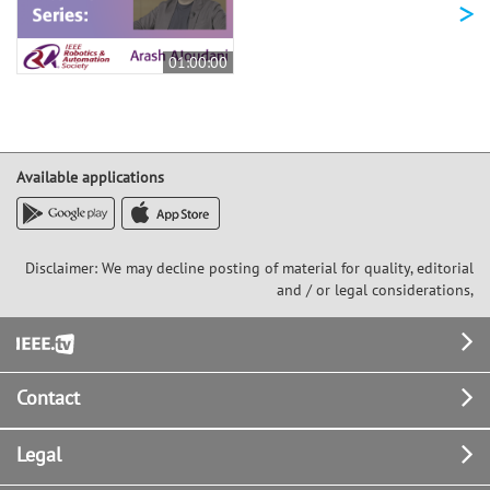
>
01:00:00
Available applications
Disclaimer: We may decline posting of material for quality, editorial
and / or legal considerations,
Footer
Contact
Legal