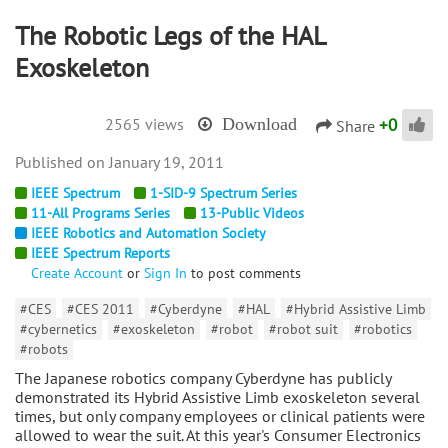
The Robotic Legs of the HAL
Exoskeleton
+
0
2565 views
Download
Share
January 19, 2011
IEEE Spectrum
1-SID-9 Spectrum Series
11-All Programs Series
13-Public Videos
IEEE Robotics and Automation Society
IEEE Spectrum Reports
Create Account
or
Sign In
to post comments
#CES
#CES 2011
#Cyberdyne
#HAL
#Hybrid Assistive Limb
#cybernetics
#exoskeleton
#robot
#robot suit
#robotics
#robots
The Japanese robotics company Cyberdyne has publicly
demonstrated its Hybrid Assistive Limb exoskeleton several
times, but only company employees or clinical patients were
allowed to wear the suit. At this year's Consumer Electronics