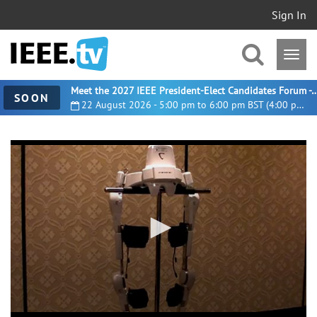
Sign In
Meet the 2027 IEEE President-Elect Candidates For
SOON
22 August 2026 - 5:00 pm to 6:00 pm BST (4:00 pm UTC)
0
seconds
of
2
minutes,
0