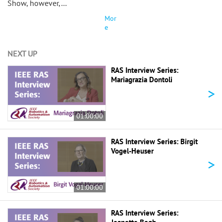
Show, however,…
Mor
e
NEXT UP
RAS Interview Series:
Mariagrazia Dontoli
>
01:00:00
RAS Interview Series: Birgit
Vogel-Heuser
>
01:00:00
RAS Interview Series: