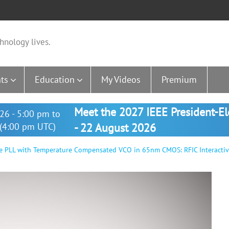
hnology lives.
ts
Education
My Videos
Premium
Meet the 2027 IEEE President-E
26 - 5:00 pm to
(4:00 pm UTC)
- 22 August 2026
e PLL with Temperature Compensated VCO in 65nm CMOS: RFIC Interacti