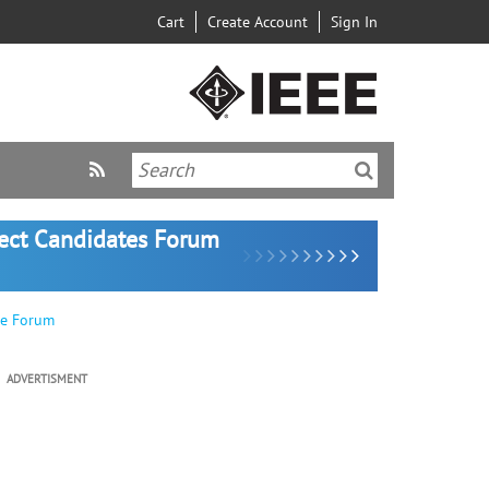
Cart
Create Account
Sign In
lect Candidates Forum
ve Forum
ADVERTISMENT