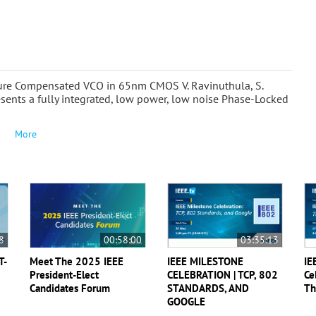
ure Compensated VCO in 65nm CMOS V. Ravinuthula, S.
esents a fully integrated, low power, low noise Phase-Locked
More
8
00:58:00
03:35:13
T-
Meet The 2025 IEEE
IEEE MILESTONE
IE
President-Elect
CELEBRATION | TCP, 802
Ce
Candidates Forum
STANDARDS, AND
Th
GOOGLE