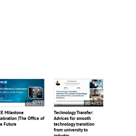
01:36:53
00:46:15
EE Milestone
Technology Transfer:
lebration |The Office of
Advices for smooth
e Future
technology transition
from university to
industry