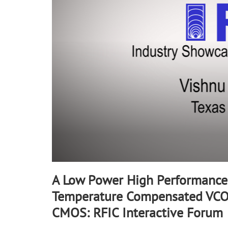
90%
A Low Power High Performance
Temperature Compensated VCO
CMOS: RFIC Interactive Forum