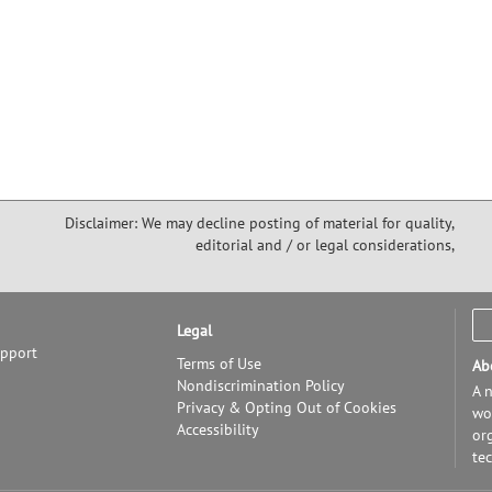
Disclaimer: We may decline posting of material for quality,
editorial and / or legal considerations,
Legal
upport
Terms of Use
Ab
Nondiscrimination Policy
A n
Privacy & Opting Out of Cookies
wor
Accessibility
or
te