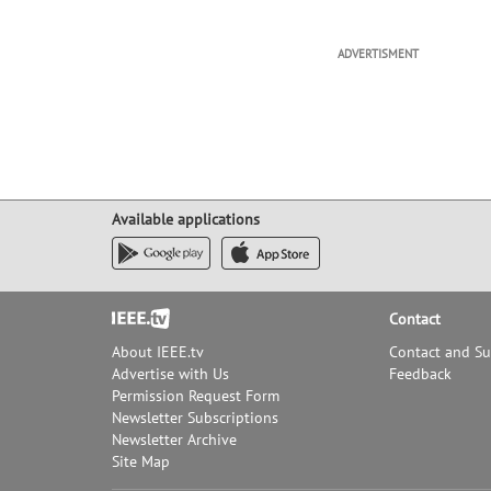
ADVERTISMENT
Available applications
Footer
Contact
About IEEE.tv
Contact and S
Advertise with Us
Feedback
Permission Request Form
Newsletter Subscriptions
Newsletter Archive
Site Map