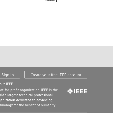
Sign In
Create your free IEEE account
out IEEE
ot-for-profit organization, IEEE is the
ld's largest technical professional
ganization dedicated to advancing
chnology for the benefit of humanity.