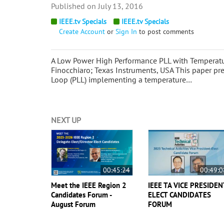
July 13, 2016
IEEE.tv Specials
IEEE.tv Specials
Create Account
or
Sign In
to post comments
A Low Power High Performance PLL with Temperat
Finocchiaro; Texas Instruments, USA This paper pr
Loop (PLL) implementing a temperature…
NEXT UP
00:45:24
00:49:0
Meet the IEEE Region 2
IEEE TA VICE PRESIDEN
Candidates Forum -
ELECT CANDIDATES
August Forum
FORUM