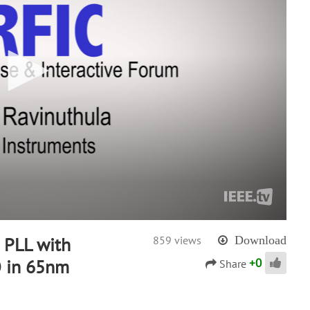
 PLL with
859 views
Download
+
0
 in 65nm
Share