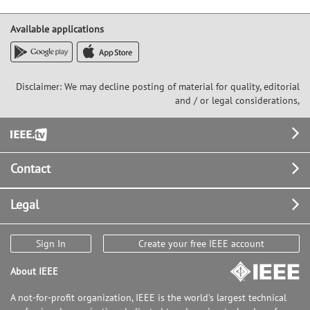
Available applications
Disclaimer: We may decline posting of material for quality, editorial
and / or legal considerations,
Footer
Contact
Legal
Sign In
Create your free IEEE account
About IEEE
A not-for-profit organization, IEEE is the world's largest technical