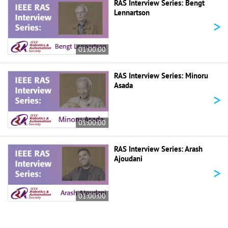
RAS Interview Series: Bengt
Lennartson
>
01:00:00
RAS Interview Series: Minoru
Asada
>
01:00:00
RAS Interview Series: Arash
Ajoudani
>
01:00:00