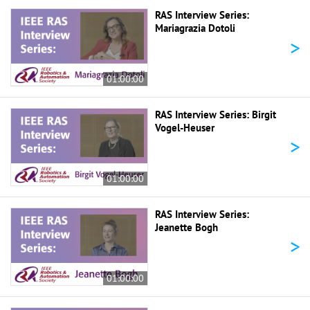
RAS Interview Series:
Mariagrazia Dotoli
>
01:00:00
RAS Interview Series: Birgit
Vogel-Heuser
>
01:00:00
RAS Interview Series:
Jeanette Bogh
>
01:00:00