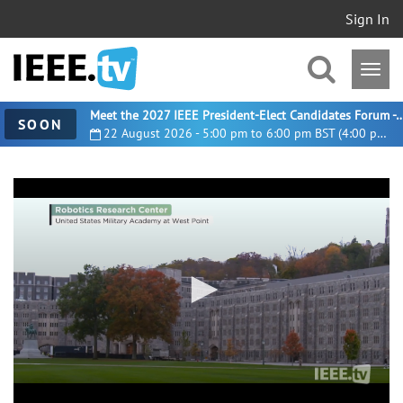
Sign In
Meet the 2027 IEEE President-Elect Candidates For
SOON
22 August 2026 - 5:00 pm to 6:00 pm BST (4:00 pm UTC)
0
seconds
of
5
minutes,
59
seconds