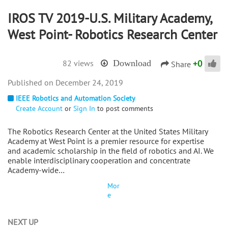
IROS TV 2019-U.S. Military Academy,
West Point- Robotics Research Center
+
0
82 views
Download
Share
December 24, 2019
IEEE Robotics and Automation Society
Create Account
or
Sign In
to post comments
The Robotics Research Center at the United States Military
Academy at West Point is a premier resource for expertise
and academic scholarship in the field of robotics and AI. We
enable interdisciplinary cooperation and concentrate
Academy-wide…
Mor
e
NEXT UP