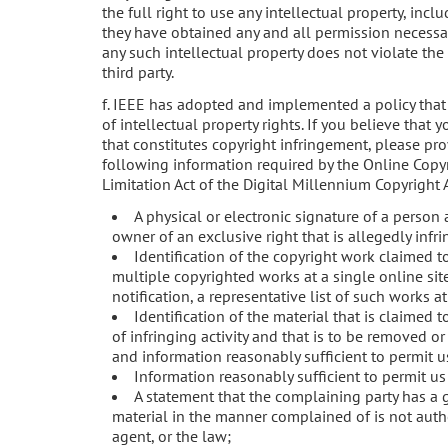
the full right to use any intellectual property, incl
they have obtained any and all permission necessary
any such intellectual property does not violate the 
third party.
f. IEEE has adopted and implemented a policy that
of intellectual property rights. If you believe that
that constitutes copyright infringement, please pr
following information required by the Online Copyr
Limitation Act of the Digital Millennium Copyright A
A physical or electronic signature of a person 
owner of an exclusive right that is allegedly infr
Identification of the copyright work claimed to
multiple copyrighted works at a single online sit
notification, a representative list of such works at 
Identification of the material that is claimed t
of infringing activity and that is to be removed or
and information reasonably sufficient to permit us
Information reasonably sufficient to permit us
A statement that the complaining party has a g
material in the manner complained of is not autho
agent, or the law;