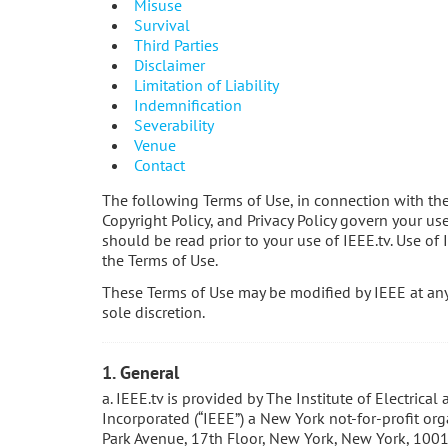
Misuse
Survival
Third Parties
Disclaimer
Limitation of Liability
Indemnification
Severability
Venue
Contact
The following Terms of Use, in connection with th
Copyright Policy, and Privacy Policy govern your us
should be read prior to your use of IEEE.tv. Use of 
the Terms of Use.
These Terms of Use may be modified by IEEE at any 
sole discretion.
1. General
a. IEEE.tv is provided by The Institute of Electrical
Incorporated (“IEEE”) a New York not-for-profit or
Park Avenue, 17th Floor, New York, New York, 1001