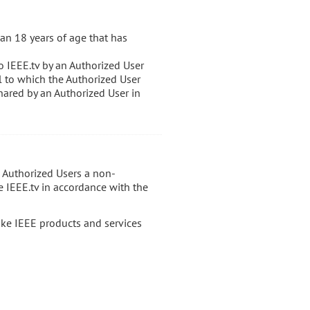
an 18 years of age that has
o IEEE.tv by an Authorized User
al to which the Authorized User
hared by an Authorized User in
s Authorized Users a non-
e IEEE.tv in accordance with the
ake IEEE products and services