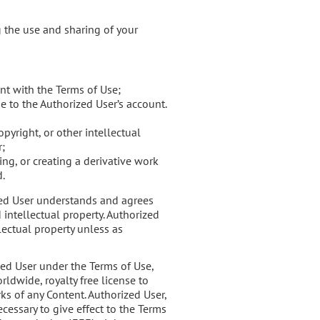
g the use and sharing of your
nt with the Terms of Use;
e to the Authorized User’s account.
pyright, or other intellectual
r;
ng, or creating a derivative work
d.
ized User understands and agrees
 intellectual property. Authorized
lectual property unless as
zed User under the Terms of Use,
ldwide, royalty free license to
ks of any Content. Authorized User,
ecessary to give effect to the Terms