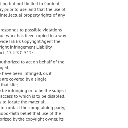
uding but not limited to Content,
 prior to use, and that the use of
intellectual property rights of any
 responds to possible violations
 your work has been copied in a way
ovide IEEE's Copyright Agent the
ight Infringement Liability
ct, 17 U.S.C. 512:
authorized to act on behalf of the
inged;
 have been infringed, or, if
e are covered by a single
that site;
o be infringing or to be the subject
 access to which is to be disabled,
 to locate the material;
 to contact the complaining party;
ood-faith belief that use of the
rized by the copyright owner, its