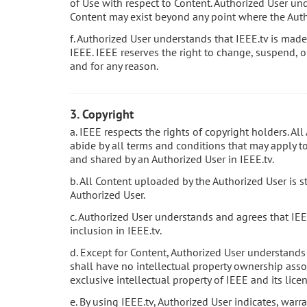
of Use with respect to Content. Authorized User und
Content may exist beyond any point where the Auth
f. Authorized User understands that IEEE.tv is made 
IEEE. IEEE reserves the right to change, suspend, o
and for any reason.
3. Copyright
a. IEEE respects the rights of copyright holders. Al
abide by all terms and conditions that may apply to 
and shared by an Authorized User in IEEE.tv.
b. All Content uploaded by the Authorized User is s
Authorized User.
c. Authorized User understands and agrees that IEE
inclusion in IEEE.tv.
d. Except for Content, Authorized User understands
shall have no intellectual property ownership assoc
exclusive intellectual property of IEEE and its licen
e. By using IEEE.tv, Authorized User indicates, warr