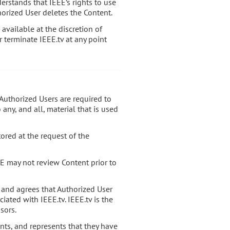
erstands that IEEE’s rights to use
orized User deletes the Content.
available at the discretion of
r terminate IEEE.tv at any point
l Authorized Users are required to
any, and all, material that is used
tored at the request of the
E may not review Content prior to
 and agrees that Authorized User
iated with IEEE.tv. IEEE.tv is the
sors.
ants, and represents that they have