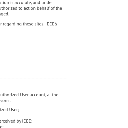
ation is accurate, and under
uthorized to act on behalf of the
nged.
r regarding these sites, IEEE's
Authorized User account, at the
asons:
ized User;
erceived by IEEE;
e;