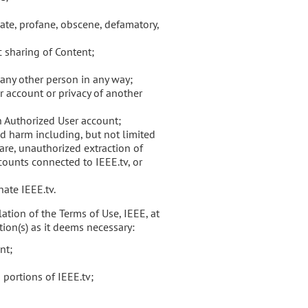
iate, profane, obscene, defamatory,
c sharing of Content;
any other person in any way;
 account or privacy of another
an Authorized User account;
d harm including, but not limited
are, unauthorized extraction of
counts connected to IEEE.tv, or
ate IEEE.tv.
ation of the Terms of Use, IEEE, at
tion(s) as it deems necessary:
nt;
 portions of IEEE.tv;