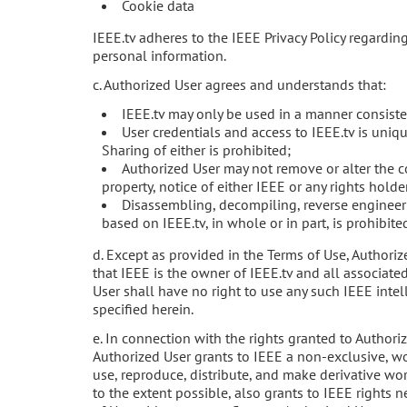
Cookie data
IEEE.tv adheres to the IEEE Privacy Policy regardin
personal information.
c. Authorized User agrees and understands that:
IEEE.tv may only be used in a manner consiste
User credentials and access to IEEE.tv is uniqu
Sharing of either is prohibited;
Authorized User may not remove or alter the co
property, notice of either IEEE or any rights holde
Disassembling, decompiling, reverse engineeri
based on IEEE.tv, in whole or in part, is prohibite
d. Except as provided in the Terms of Use, Author
that IEEE is the owner of IEEE.tv and all associated
User shall have no right to use any such IEEE intel
specified herein.
e. In connection with the rights granted to Authori
Authorized User grants to IEEE a non-exclusive, wor
use, reproduce, distribute, and make derivative wor
to the extent possible, also grants to IEEE rights n