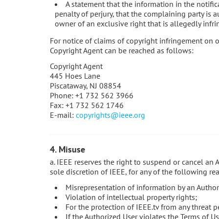
A statement that the information in the notific
penalty of perjury, that the complaining party is a
owner of an exclusive right that is allegedly infri
For notice of claims of copyright infringement on o
Copyright Agent can be reached as follows:
Copyright Agent
445 Hoes Lane
Piscataway, NJ 08854
Phone: +1 732 562 3966
Fax: +1 732 562 1746
E-mail:
copyrights@ieee.org
4. Misuse
a. IEEE reserves the right to suspend or cancel an 
sole discretion of IEEE, for any of the following re
Misrepresentation of information by an Author
Violation of intellectual property rights;
For the protection of IEEE.tv from any threat p
If the Authorized User violates the Terms of Us