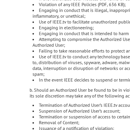
Violation of any IEEE Policies (PDF, 636 KB);
Engaging in conduct that is illegal, inappropr
inflammatory, or unethical;
Use of IEEE.tv to facilitate unauthorized publi
Engaging in electioneering;
Engaging in conduct that is intended to harm 
Attempting to compromise the Authorized User
Authorized User;
Failing to take reasonable efforts to protect 
Use of IEEE.tv to conduct any technology base
to, distribution of viruses, spyware, adware, malw
data, interruption or disruption of networks or ac
spam;
In the event IEEE decides to suspend or termin
b. Should an Authorized User be found to be in viol
its sole discretion may take any of the following ac
Termination of Authorized User’s IEEE.tv accou
Suspension of Authorized User’s account;
Termination or suspension of access to certain
Removal of Content;
Issuance of a notification of violation;