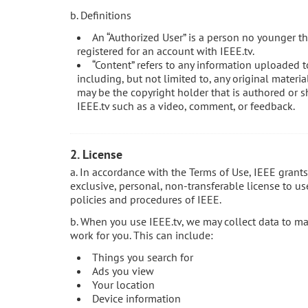
b. Definitions
An “Authorized User” is a person no younger th
registered for an account with IEEE.tv.
“Content” refers to any information uploaded t
including, but not limited to, any original materi
may be the copyright holder that is authored or s
IEEE.tv such as a video, comment, or feedback.
2. License
a. In accordance with the Terms of Use, IEEE grant
exclusive, personal, non-transferable license to us
policies and procedures of IEEE.
b. When you use IEEE.tv, we may collect data to m
work for you. This can include:
Things you search for
Ads you view
Your location
Device information