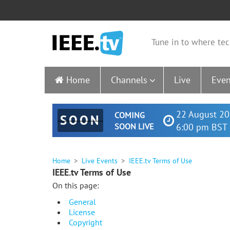
Tune in to where tec
Home
Channels
Live
Even
22 August 20
COMING
SOON
SOON LIVE
6:00 pm BST 
Home
Live Events
IEEE.tv Terms of Use
IEEE.tv Terms of Use
On this page:
General
License
Copyright