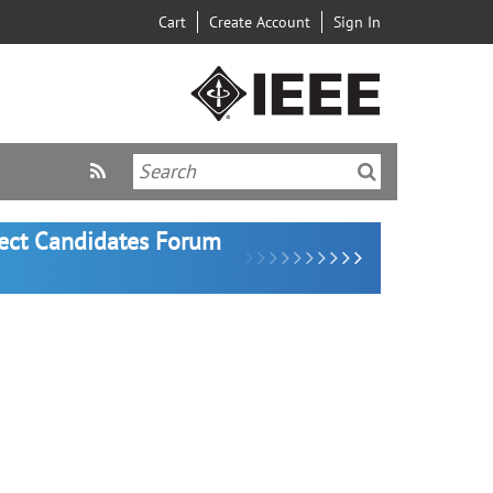
Cart
Create Account
Sign In
lect Candidates Forum