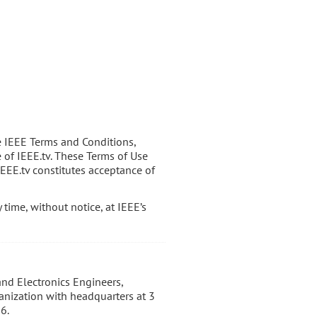
e IEEE Terms and Conditions,
e of IEEE.tv. These Terms of Use
IEEE.tv constitutes acceptance of
time, without notice, at IEEE’s
 and Electronics Engineers,
ganization with headquarters at 3
6.