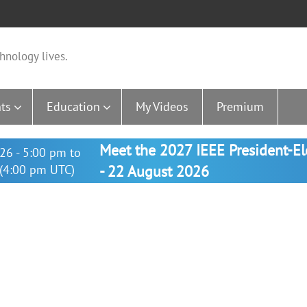
hnology lives.
ts
Education
My Videos
Premium
Meet the 2027 IEEE President-E
26 - 5:00 pm to
(4:00 pm UTC)
- 22 August 2026