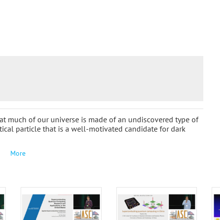
t much of our universe is made of an undiscovered type of
tical particle that is a well-motivated candidate for dark
More