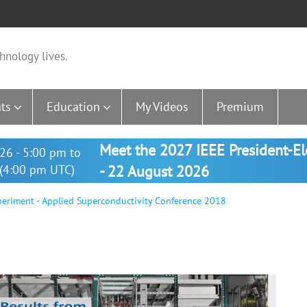
hnology lives.
ts
Education
My Videos
Premium
Meet the 2027 IEEE President-E
26 - 5:00 pm to
(4:00 pm UTC)
- 22 August 2026
eriment - Applied Superconductivity Conference 2018