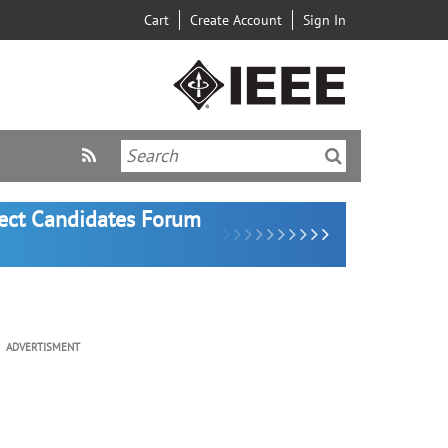
Cart
Create Account
Sign In
lect Candidates Forum
ADVERTISMENT