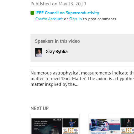
May 13, 2019
IEEE Council on Superconductivity
Create Account
or
Sign In
to post comments
Speakers in this video
Gray Rybka
Numerous astrophysical measurements indicate tha
matter, termed 'Dark Matter'. The axion is a hypothe
matter inspired by the…
NEXT UP