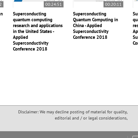
2
00:24:51
00:20:11
in
Superconducting
Superconducting
Su
quantum computing
Quantum Computing in
qu
research and applications
China - Applied
re
in the United States -
Superconductivity
Ap
Applied
Conference 2018
Su
Superconductivity
Co
Conference 2018
Disclaimer: We may decline posting of material for quality,
editorial and / or legal considerations,