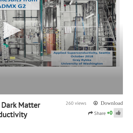
 Dark Matter
260 views
Download
+
0
uctivity
Share