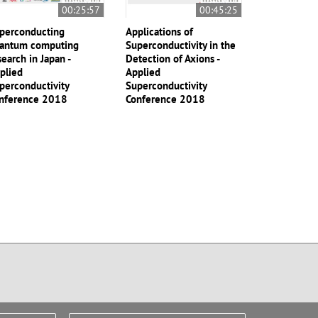
00:25:57
00:45:25
perconducting
Applications of
antum computing
Superconductivity in the
search in Japan -
Detection of Axions -
plied
Applied
perconductivity
Superconductivity
nference 2018
Conference 2018