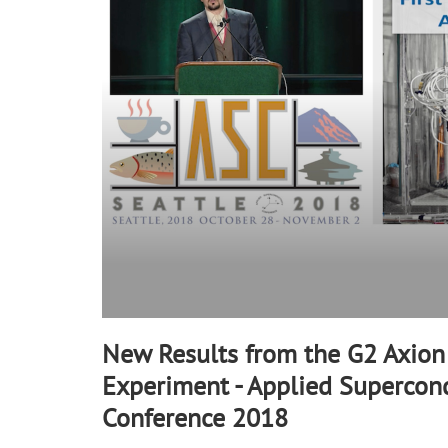
90%
New Results from the G2 Axion
Experiment - Applied Supercond
Conference 2018