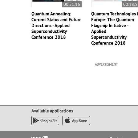
00:21:16
00:18:5
Quantum Annealing:
Quantum Technologies 
Current Status and Future
Europe: The Quantum
Directions - Applied
Flagship Initiative -
Superconductivity
Applied
Conference 2018
Superconductivity
Conference 2018
ADVERTISMENT
Available applications