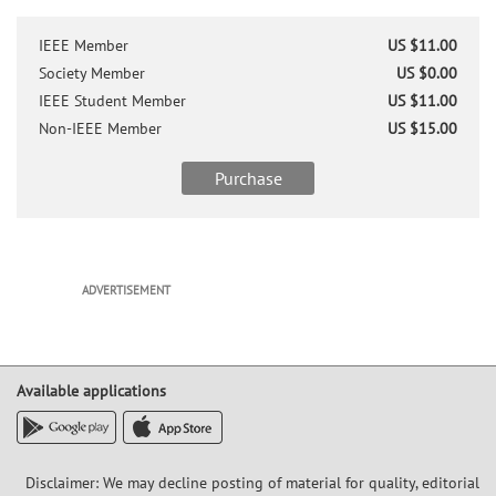
Patrick Yue (S'93-M'98-SM'05-F'15)
received the B.S. degree from the
IEEE Member
US $11.00
University of Texas at Austin in 1992 with
highest honor and the M.S. and Ph.D.
Society Member
US $0.00
degrees in Electrical Engineering from
IEEE Student Member
US $11.00
Stanford University in 1994 and 1998,
Non-IEEE Member
US $15.00
respectively. He has been a Professor in
Electronic and Computer Engineering at
Purchase
the Hong Kong University of Science and
Technology (HKUST) since 2010. Between
2014 and 2015, he served as the
Associate Provost for Knowledge Transfer.
He is also the Founding Director of the
ADVERTISEMENT
HKUST-Qualcomm Joint Innovation and
Research Lab and the Center of Industry
Engagement and Internship in the School
of Engineering. His current research
interests focus on system-on-a-chip
Available applications
design for high-speed fiber-optic
communication, visible light
communication, and wireless power
transfer for bio-implants.
Disclaimer: We may decline posting of material for quality, editorial