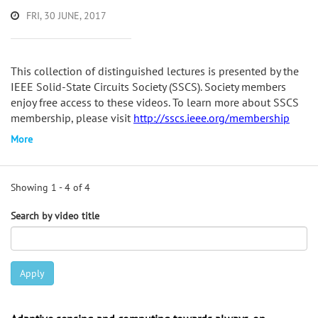
FRI, 30 JUNE, 2017
This collection of distinguished lectures is presented by the
IEEE Solid-State Circuits Society (SSCS). Society members
enjoy free access to these videos. To learn more about SSCS
membership, please visit
http://sscs.ieee.org/membership
More
Showing 1 - 4 of 4
Search by video title
Apply