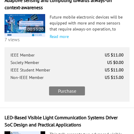
Adaptive sensing and computing towards always-on
context-awareness
Future mobile electronic devices will be
equipped with more and more sensors
that require always-on operation, to
00:53:20
bring continuous context-awareness to
Read more
7 views
the mobile device. Enabling this at near-
zero power budgets, is only feasible if the
device can continuously tune its own
IEEE Member
US $11.00
performance and hardware configuration
Society Member
US $0.00
in function of the sensory context. This
IEEE Student Member
US $11.00
requires combining research on adaptive
sensor interfaces, embedded machine
Non-IEEE Member
US $15.00
learning, and reconfigurable computing.
We propose two important self-adaptivity
Purchase
techniques which can be exploited both
in the sensor interfaces, as well as in the
subsequent machine learning processing
layer: 1.) hierarchical activation, and 2.)
LED-Based Visible Light Communication Systems Driver
precision scalability. Both techniques will
SoC Design and Practical Applications
be illustrated with practical silicon
implementations to assess their benefits,