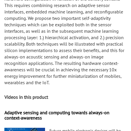
This requires combining research on adaptive sensor
interfaces, embedded machine learning, and reconfigurable
computing. We propose two important self-adaptivity
techniques which can be exploited both in the sensor
interfaces, as well as in the subsequent machine learning
processing layer: 1.) hierarchical activation, and 2.) precision
scalability. Both techniques will be illustrated with practical
silicon implementations to assess their benefits, and this for
always-on acoustic sensing and always-on image
recognition applications. The resulting hardware context-
awareness will be crucial in achieving the necessary 10x
energy improvement for further miniaturization of mobiles,
wearables and the IoT.
Videos in this product
Adaptive sensing and computing towards always-on
context-awareness
Future mobile electronic devices will be