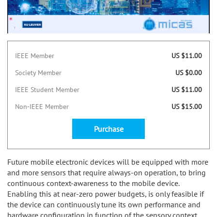
IEEE Member
US $11.00
Society Member
US $0.00
IEEE Student Member
US $11.00
Non-IEEE Member
US $15.00
Purchase
Future mobile electronic devices will be equipped with more
and more sensors that require always-on operation, to bring
continuous context-awareness to the mobile device.
Enabling this at near-zero power budgets, is only feasible if
the device can continuously tune its own performance and
hardware configuration in function of the sensory context.