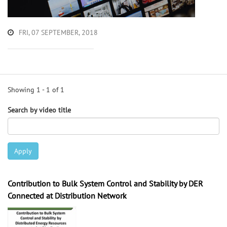
FRI, 07 SEPTEMBER, 2018
Showing 1 - 1 of 1
Search by video title
Apply
Contribution to Bulk System Control and Stability by DER
Connected at Distribution Network