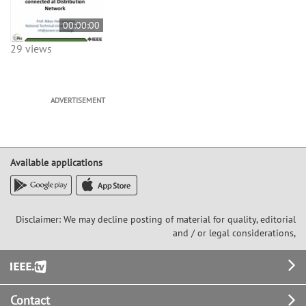
00:00:00
29 views
ADVERTISEMENT
Available applications
Disclaimer: We may decline posting of material for quality, editorial
and / or legal considerations,
Footer
Contact