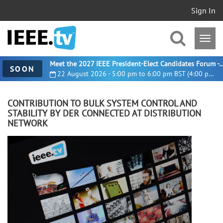
Sign In
Meet the 2027 IEEE President-Elect Candidates For
SOON
22 August 2026 - 5:00 pm to 6:00 pm BST (4:00 pm UTC)
CONTRIBUTION TO BULK SYSTEM CONTROL AND
STABILITY BY DER CONNECTED AT DISTRIBUTION
NETWORK