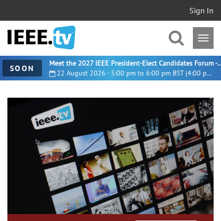
Sign In
Meet the 2027 IEEE President-Elect Candidates For
SOON
22 August 2026 - 5:00 pm to 6:00 pm BST (4:00 pm UTC)