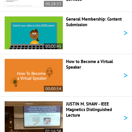
00:28:33
General Membership: Content
Submission
>
00:00:45
How to Become a Virtual
Speaker
>
00:00:54
JUSTIN M. SHAW - IEEE
Magnetics Distinguished
>
Lecture
01:16:38