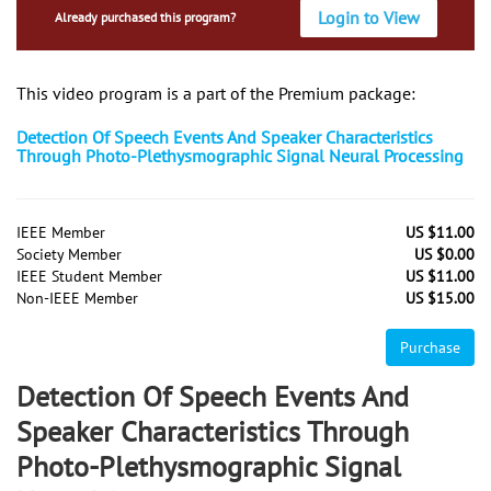
Login to View
Already purchased this program?
This video program is a part of the Premium package:
Detection Of Speech Events And Speaker Characteristics
Through Photo-Plethysmographic Signal Neural Processing
IEEE Member
US $11.00
Society Member
US $0.00
IEEE Student Member
US $11.00
Non-IEEE Member
US $15.00
Purchase
Detection Of Speech Events And
Speaker Characteristics Through
Photo-Plethysmographic Signal