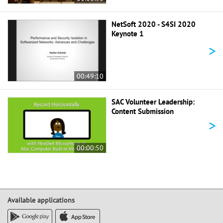
NetSoft 2020 - S4SI 2020
Keynote 1
>
00:49:10
SAC Volunteer Leadership:
Content Submission
>
00:00:50
Available applications