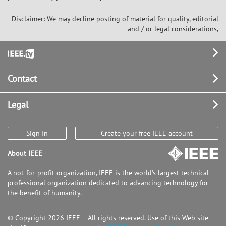
Disclaimer: We may decline posting of material for quality, editorial
and / or legal considerations,
Footer
Contact
Legal
Sign In
Create your free IEEE account
About IEEE
A not-for-profit organization, IEEE is the world's largest technical
professional organization dedicated to advancing technology for
the benefit of humanity.
© Copyright 2026 IEEE – All rights reserved. Use of this Web site