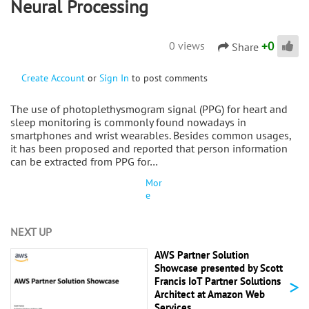
Neural Processing
+
0
0 views
Share
Create Account
or
Sign In
to post comments
The use of photoplethysmogram signal (PPG) for heart and
sleep monitoring is commonly found nowadays in
smartphones and wrist wearables. Besides common usages,
it has been proposed and reported that person information
can be extracted from PPG for…
Mor
e
NEXT UP
AWS Partner Solution
Showcase presented by Scott
>
Francis IoT Partner Solutions
Architect at Amazon Web
Services