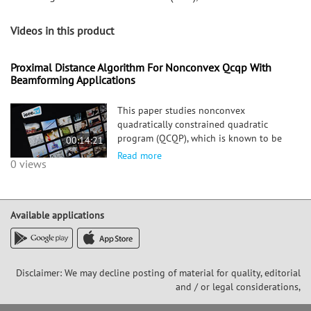
Videos in this product
Proximal Distance Algorithm For Nonconvex Qcqp With
Beamforming Applications
This paper studies nonconvex
quadratically constrained quadratic
program (QCQP), which is known to be
00:14:21
NP-hard in general. In the past decades,
Read more
0 views
various approximate approaches have
been developed to tackle the QCQP,
including semidefinite relaxation (SDR),
Available applications
Disclaimer: We may decline posting of material for quality, editorial
and / or legal considerations,