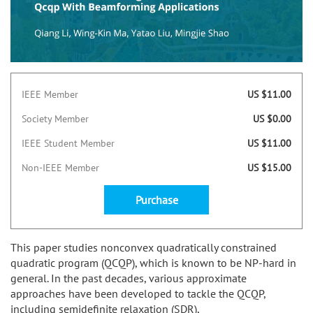
IEEE Member
US $11.00
Society Member
US $0.00
IEEE Student Member
US $11.00
Non-IEEE Member
US $15.00
Purchase
This paper studies nonconvex quadratically constrained
quadratic program (QCQP), which is known to be NP-hard in
general. In the past decades, various approximate
approaches have been developed to tackle the QCQP,
including semidefinite relaxation (SDR),