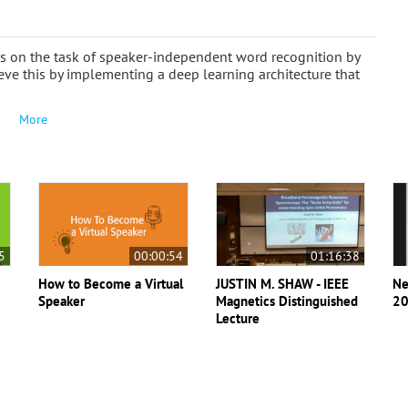
s on the task of speaker-independent word recognition by
e this by implementing a deep learning architecture that
More
5
00:00:54
01:16:38
How to Become a Virtual
JUSTIN M. SHAW - IEEE
Ne
Speaker
Magnetics Distinguished
20
Lecture