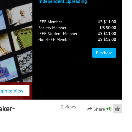
Independent Lipreading
IEEE Member
US $11.00
Society Member
US $0.00
IEEE Student Member
US $11.00
Non-IEEE Member
US $15.00
Purchase
ogin to View
aker-
0 views
+
0
Share