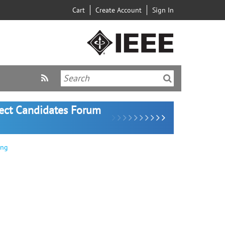
Cart
Create Account
Sign In
lect Candidates Forum
ing