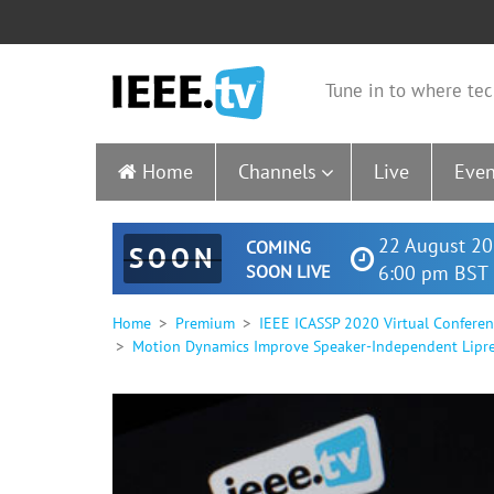
Tune in to where tec
Home
Channels
Live
Even
22 August 20
COMING
SOON
SOON LIVE
6:00 pm BST 
Home
Premium
IEEE ICASSP 2020 Virtual Confere
Motion Dynamics Improve Speaker-Independent Lipr