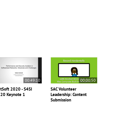
00:49:10
00:00:50
tSoft 2020 - S4SI
SAC Volunteer
20 Keynote 1
Leadership: Content
Submission