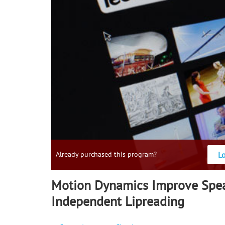
L
Already purchased this program?
Motion Dynamics Improve Spe
Independent Lipreading