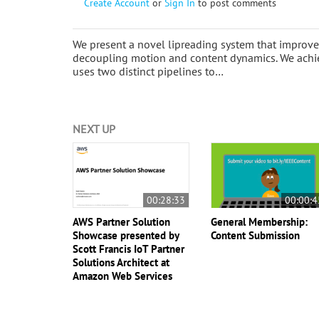
Create Account
or
Sign In
to post comments
We present a novel lipreading system that improve
decoupling motion and content dynamics. We achiev
uses two distinct pipelines to…
NEXT UP
00:28:33
00:00:4
AWS Partner Solution
General Membership:
Showcase presented by
Content Submission
Scott Francis IoT Partner
Solutions Architect at
Amazon Web Services