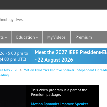
hnology lives.
ts
Education
My Videos
Premium
Meet the 2027 IEEE President-E
26 - 5:00 pm to
(4:00 pm UTC)
- 22 August 2026
nce May 2020
Motion Dynamics Improve Speaker-Independent Lipread
eading
This video program is a part of the
Premium package:
Motion Dynamics Improve Speaker-