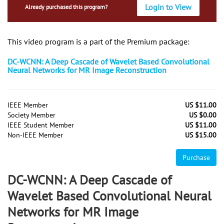
Login to View
Already purchased this program?
This video program is a part of the Premium package:
DC-WCNN: A Deep Cascade of Wavelet Based Convolutional
Neural Networks for MR Image Reconstruction
IEEE Member
US $11.00
Society Member
US $0.00
IEEE Student Member
US $11.00
Non-IEEE Member
US $15.00
Purchase
DC-WCNN: A Deep Cascade of
Wavelet Based Convolutional Neural
Networks for MR Image