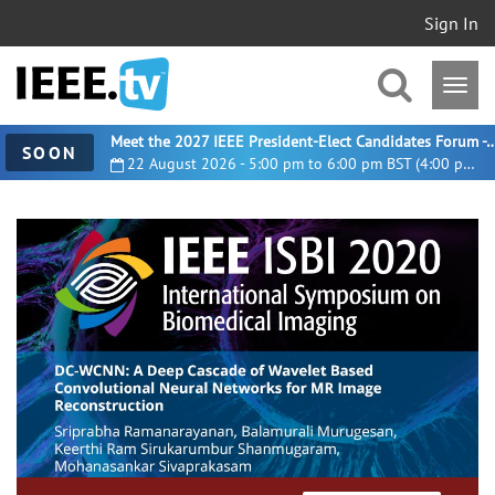
Sign In
Meet the 2027 IEEE President-Elect Candidates For
SOON
22 August 2026 - 5:00 pm to 6:00 pm BST (4:00 pm UTC)