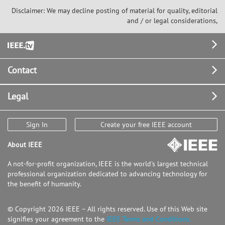
Disclaimer: We may decline posting of material for quality, editorial
and / or legal considerations,
Footer
Contact
Legal
Sign In
Create your free IEEE account
About IEEE
A not-for-profit organization, IEEE is the world's largest technical
professional organization dedicated to advancing technology for
the benefit of humanity.
© Copyright 2026 IEEE – All rights reserved. Use of this Web site
signifies your agreement to the
IEEE Terms and Conditions.