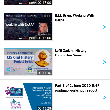
00:17:00
IEEE Brain: Working With
Darpa
>
00:18:00
Lofti Zadeh - History
Committee Series
>
01:44:46
Part 1 of 2: June 2020 INGR
roadmap workshop readout
>
02:43:28