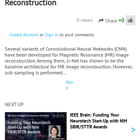
Reconstruction
+
0
0 views
Share
Create Account
or
Sign In
to post comments
Several variants of Convolutional Neural Networks (CNN)
have been developed for Magnetic Resonance (MR) image
reconstruction. Among them, U-Net has shown to be the
baseline architecture for MR image reconstruction. However,
sub-sampling is performed…
Mor
e
NEXT UP
IEEE Brain: Funding Your
Neurotech Start-Up with NIH
>
SBIR/STTR Awards