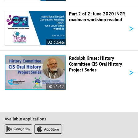
Part 2 of 2: June 2020 INGR
roadmap workshop readout
>
02:30:46
Rudolph Kruse: History
Committee CIS Oral History
>
Project Series
00:21:42
Available applications