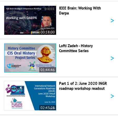
IEEE Brain: Working With
Darpa
>
00:18:00
Lofti Zadeh - History
Committee Series
>
01:44:46
Part 1 of 2: June 2020 INGR
roadmap workshop readout
>
02:43:28