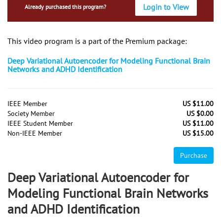
Login to View
Already purchased this program?
This video program is a part of the Premium package:
Deep Variational Autoencoder for Modeling Functional Brain
Networks and ADHD Identification
IEEE Member
US $11.00
Society Member
US $0.00
IEEE Student Member
US $11.00
Non-IEEE Member
US $15.00
Purchase
Deep Variational Autoencoder for
Modeling Functional Brain Networks
and ADHD Identification