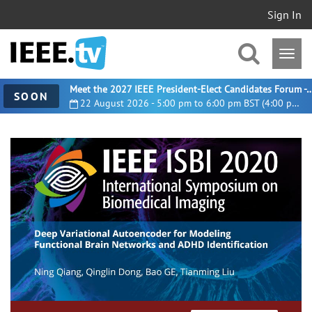
Sign In
Meet the 2027 IEEE President-Elect Candidates For
SOON
22 August 2026 - 5:00 pm to 6:00 pm BST (4:00 pm UTC)