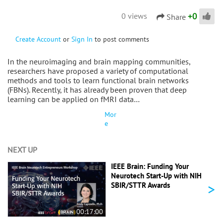
+
0
0 views
Share
Create Account
or
Sign In
to post comments
In the neuroimaging and brain mapping communities,
researchers have proposed a variety of computational
methods and tools to learn functional brain networks
(FBNs). Recently, it has already been proven that deep
learning can be applied on fMRI data…
Mor
e
NEXT UP
IEEE Brain: Funding Your
Neurotech Start-Up with NIH
>
SBIR/STTR Awards
00:17:00