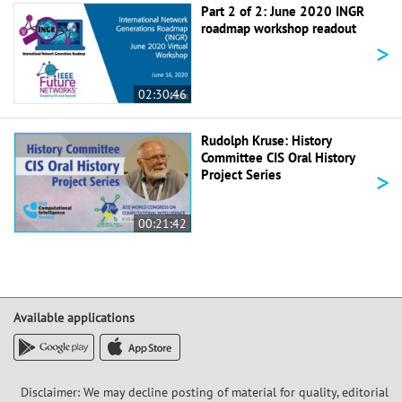
Part 2 of 2: June 2020 INGR
roadmap workshop readout
>
02:30:46
Rudolph Kruse: History
Committee CIS Oral History
>
Project Series
00:21:42
Available applications
Disclaimer: We may decline posting of material for quality, editorial