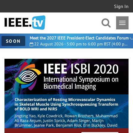
Sign In
Meet the 2027 IEEE President-Elect Candidates For
SOON
22 August 2026 - 5:00 pm to 6:00 pm BST (4:00 pm UTC)