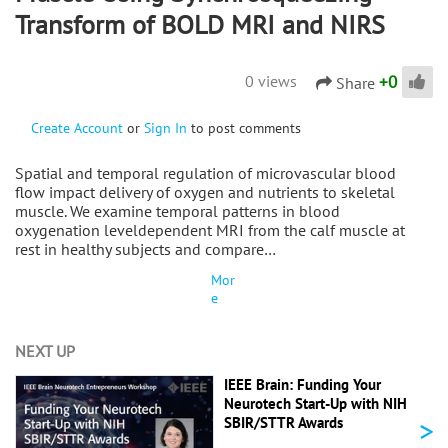
Transform of BOLD MRI and NIRS
+
0
0 views
Share
Create Account
or
Sign In
to post comments
Spatial and temporal regulation of microvascular blood
flow impact delivery of oxygen and nutrients to skeletal
muscle. We examine temporal patterns in blood
oxygenation leveldependent MRI from the calf muscle at
rest in healthy subjects and compare…
Mor
e
NEXT UP
IEEE Brain: Funding Your
Neurotech Start-Up with NIH
>
SBIR/STTR Awards