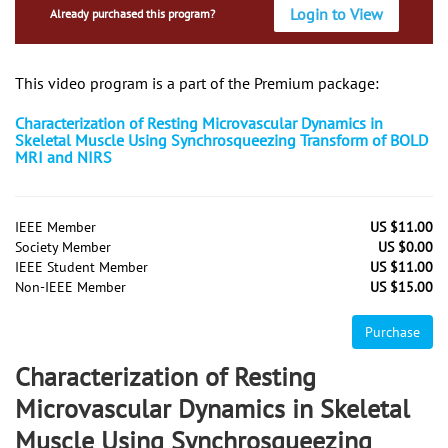
Login to View
Already purchased this program?
This video program is a part of the Premium package:
Characterization of Resting Microvascular Dynamics in
Skeletal Muscle Using Synchrosqueezing Transform of BOLD
MRI and NIRS
IEEE Member
US $11.00
Society Member
US $0.00
IEEE Student Member
US $11.00
Non-IEEE Member
US $15.00
Purchase
Characterization of Resting
Microvascular Dynamics in Skeletal
Muscle Using Synchrosqueezing