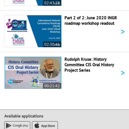
02:43:28
Part 2 of 2: June 2020 INGR
roadmap workshop readout
>
02:30:46
Rudolph Kruse: History
Committee CIS Oral History
>
Project Series
00:21:42
Available applications