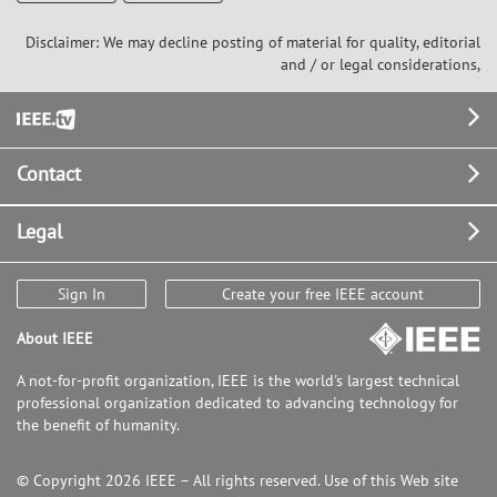
Disclaimer: We may decline posting of material for quality, editorial
and / or legal considerations,
Footer
Contact
Legal
Sign In
Create your free IEEE account
About IEEE
A not-for-profit organization, IEEE is the world's largest technical
professional organization dedicated to advancing technology for
the benefit of humanity.
© Copyright 2026 IEEE – All rights reserved. Use of this Web site