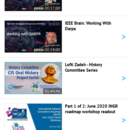
00:17:00
IEEE Brain: Working With
Darpa
>
00:18:00
Lofti Zadeh - History
Committee Series
>
01:44:46
Part 1 of 2: June 2020 INGR
roadmap workshop readout
>