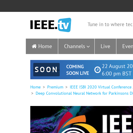
Tune in to where tec
Home
Channels
Live
Even
22 August 20
COMING
SOON
SOON LIVE
6:00 pm BST 
Home
Premium
IEEE ISBI 2020 Virtual Conference
Deep Convolutional Neural Network for Parkinsons D