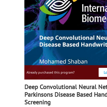
L
Already purchased this program?
Deep Convolutional Neural Net
Parkinsons Disease Based Hand
Screening