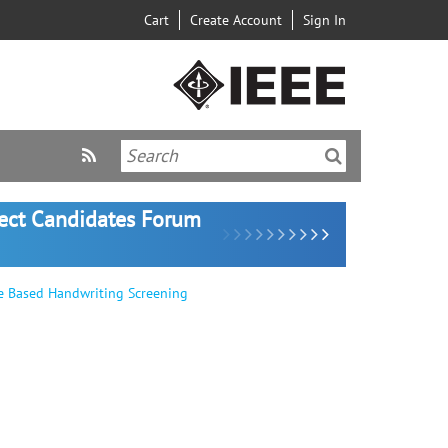
Cart
Create Account
Sign In
lect Candidates Forum
e Based Handwriting Screening