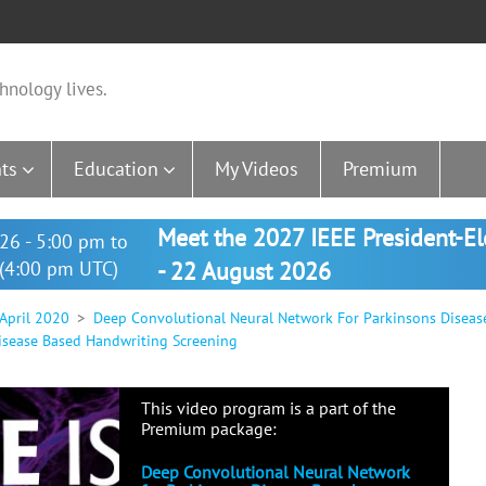
hnology lives.
ts
Education
My Videos
Premium
Meet the 2027 IEEE President-E
26 - 5:00 pm to
(4:00 pm UTC)
- 22 August 2026
 April 2020
Deep Convolutional Neural Network For Parkinsons Diseas
isease Based Handwriting Screening
This video program is a part of the
Premium package:
Deep Convolutional Neural Network