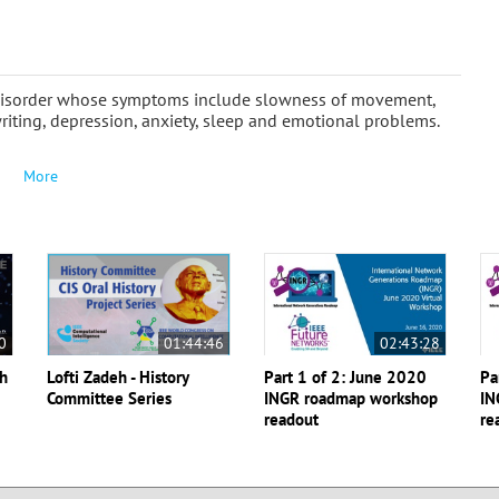
e disorder whose symptoms include slowness of movement,
riting, depression, anxiety, sleep and emotional problems.
More
0
01:44:46
02:43:28
th
Lofti Zadeh - History
Part 1 of 2: June 2020
Pa
Committee Series
INGR roadmap workshop
IN
readout
re