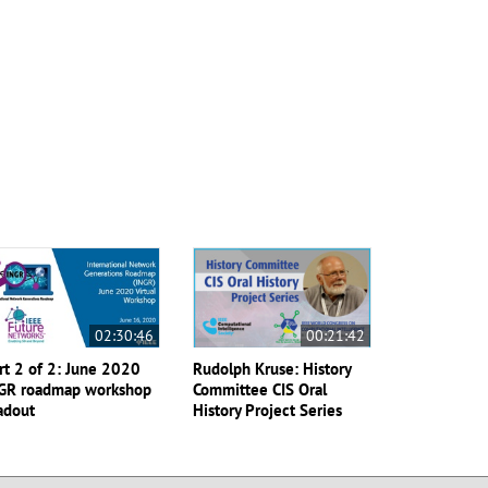
02:30:46
00:21:42
rt 2 of 2: June 2020
Rudolph Kruse: History
GR roadmap workshop
Committee CIS Oral
adout
History Project Series