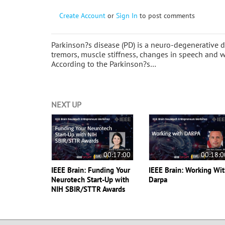
Create Account
or
Sign In
to post comments
Parkinson?s disease (PD) is a neuro-degenerativ
tremors, muscle stiffness, changes in speech and w
According to the Parkinson?s…
NEXT UP
00:17:00
00:18:0
IEEE Brain: Funding Your
IEEE Brain: Working Wi
Neurotech Start-Up with
Darpa
NIH SBIR/STTR Awards