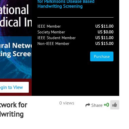
for Parkinsons Disease Based
Handwriting Screening
IEEE Member
US $11.00
Society Member
US $0.00
IEEE Student Member
US $11.00
Non-IEEE Member
US $15.00
Purchase
ogin to View
work for
0 views
+
0
Share
writing