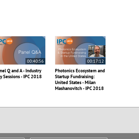
00:40:56
00:17:12
nel Q and A - Industry
Photonics Ecosystem and
y Sessions - IPC 2018
Startup Fundraising:
United States - Milan
Mashanovitch - IPC 2018