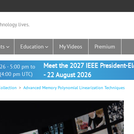
hnology lives.
ts
Education
My Videos
Premium
Meet the 2027 IEEE President-E
26 - 5:00 pm to
(4:00 pm UTC)
- 22 August 2026
ollection
Advanced Memory Polynomial Linearization Techniques