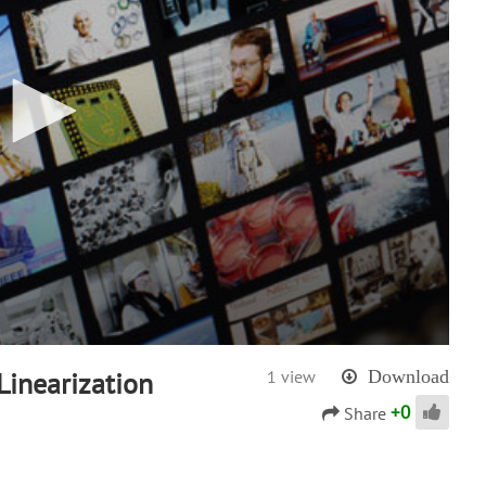
inearization
1 view
Download
+
0
Share