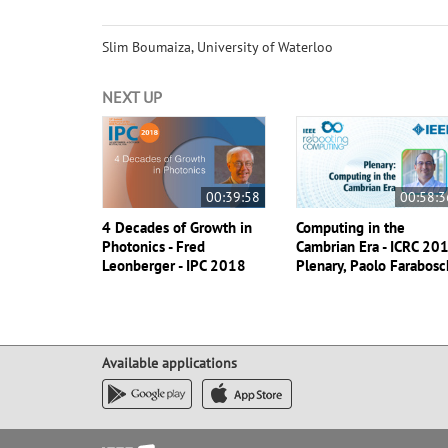
Slim Boumaiza, University of Waterloo
NEXT UP
00:39:58
00:58:3
4 Decades of Growth in
Computing in the
Photonics - Fred
Cambrian Era - ICRC 20
Leonberger - IPC 2018
Plenary, Paolo Farabosc
Available applications