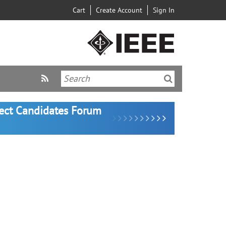
Cart
Create Account
Sign In
lect Candidates Forum