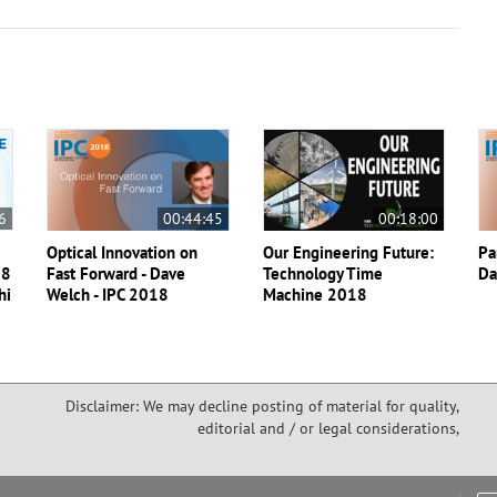
6
00:44:45
00:18:00
Optical Innovation on
Our Engineering Future:
Pa
18
Fast Forward - Dave
Technology Time
Da
hi
Welch - IPC 2018
Machine 2018
Disclaimer: We may decline posting of material for quality,
editorial and / or legal considerations,