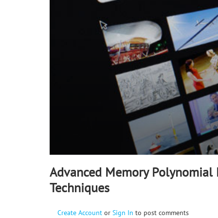
90%
Advanced Memory Polynomial L
Techniques
Create Account
or
Sign In
to post comments