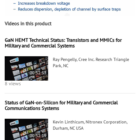
Videos in this product
GaN HEMT Technical Status: Transistors and MMICs for
Military and Commercial Systems
Ray Pengelly, Cree Inc. Research Triangle
Park, NC
00:52:53
8 views
Status of GaN-on-Silicon for Military and Commercial
Communications Systems
Kevin Linthicum, Nitronex Corporation,
Durham, NC USA
00:52:19