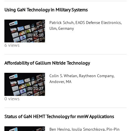
Using GaN Technology in Military Systems
Patrick Schuh, EADS Defense Electronics,
Ulm, Germany
00:45:10
6 views
Affordability of Gallium Nitride Technology
Colin S. Whelan, Raytheon Company,
Andover, MA
00:20:27
0 views
Status of GaN HEMT Technology for mmW Applications
Ben Heying, Ioulia Smorchkova, Pin-Pin