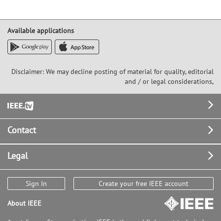
Available applications
Disclaimer: We may decline posting of material for quality, editorial
and / or legal considerations,
Footer
Contact
Legal
Sign In
Create your free IEEE account
About IEEE