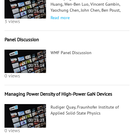
Huang, Wen-Ben Luo, Vincent Gambin,
Yaochung Chen, John Chen, Ben Poust,
00:26:01
Roger Tsai, Carol Namba, Po-Hsin Liu,
Read more
3 views
Randy Sandhu, William Sutton, Mike
Barsky, Aaron Oki; Northrop Grumman
Panel Discussion
WMF Panel Discussion
00:33:14
0 views
Managing Power Density of High-Power GaN Devices
Rudiger Quay, Fraunhofer Institute of
Applied Solid-State Physics
00:28:23
0 views