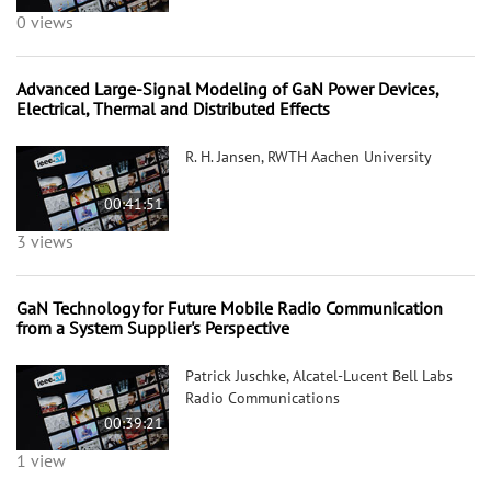
0 views
Advanced Large-Signal Modeling of GaN Power Devices,
Electrical, Thermal and Distributed Effects
R. H. Jansen, RWTH Aachen University
00:41:51
3 views
GaN Technology for Future Mobile Radio Communication
from a System Supplier's Perspective
Patrick Juschke, Alcatel-Lucent Bell Labs
Radio Communications
00:39:21
1 view