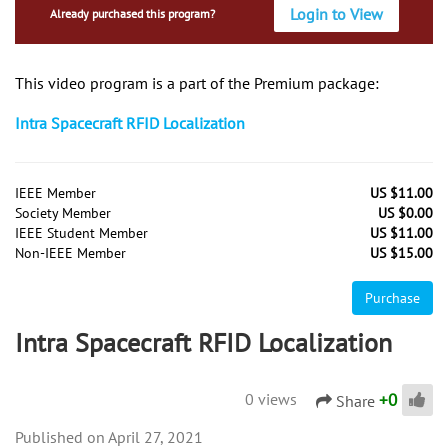
Login to View
Already purchased this program?
This video program is a part of the Premium package:
Intra Spacecraft RFID Localization
IEEE Member
US $11.00
Society Member
US $0.00
IEEE Student Member
US $11.00
Non-IEEE Member
US $15.00
Purchase
Intra Spacecraft RFID Localization
+
0
0 views
Share
April 27, 2021