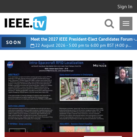
Sign In
Meet the 2027 IEEE President-Elect Candidates For
SOON
22 August 2026 - 5:00 pm to 6:00 pm BST (4:00 pm UTC)