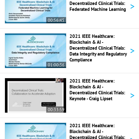
>
Decentralized Clinical Trials:
Federated Machine Learning
00:56:45
2021 IEEE Healthcare:
Blockchain & AI -
>
Decentralized Clinical Trials:
Data Integrity and Regulatory
Compliance
01:00:36
2021 IEEE Healthcare:
Blockchain & AI -
>
Decentralized Clinical Trials:
Keynote - Craig Lipset
00:33:59
2021 IEEE Healthcare:
Blockchain & AI -
Decentralized Clinical Trials: