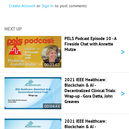
Create Account
or
Sign In
to post comments
NEXT UP
PELS Podcast Episode 10 - A
Fireside Chat with Annette
>
Mutze
00:21:02
2021 IEEE Healthcare:
Blockchain & AI -
>
Decentralized Clinical Trials:
Wrap-up - Gora Datta, John
Greaves
00:04:44
2021 IEEE Healthcare:
Blockchain & AI -