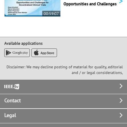
>
Opportunities and Challenges
00:59:07
Available applications
Disclaimer: We may decline posting of material for quality, editorial
and / or legal considerations,
Footer
Contact
Legal