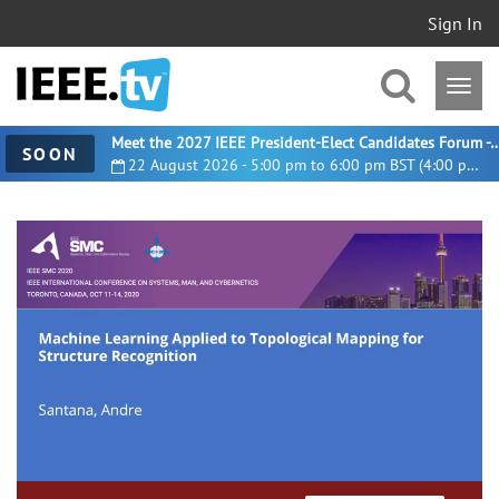
Sign In
Meet the 2027 IEEE President-Elect Candidates For
SOON
22 August 2026 - 5:00 pm to 6:00 pm BST (4:00 pm UTC)