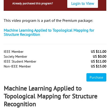
Login to View
Already purchased this program?
This video program is a part of the Premium package:
Machine Learning Applied to Topological Mapping for
Structure Recognition
IEEE Member
US $11.00
Society Member
US $0.00
IEEE Student Member
US $11.00
Non-IEEE Member
US $15.00
Purchase
Machine Learning Applied to
Topological Mapping for Structure
Recognition