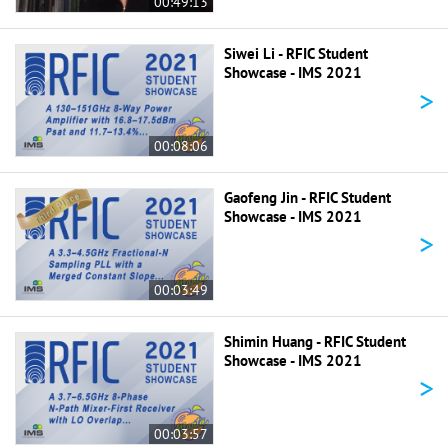
00:49:13
Siwei Li - RFIC Student
Showcase - IMS 2021
>
00:08:06
Gaofeng Jin - RFIC Student
Showcase - IMS 2021
>
00:03:49
Shimin Huang - RFIC Student
Showcase - IMS 2021
>
00:03:57