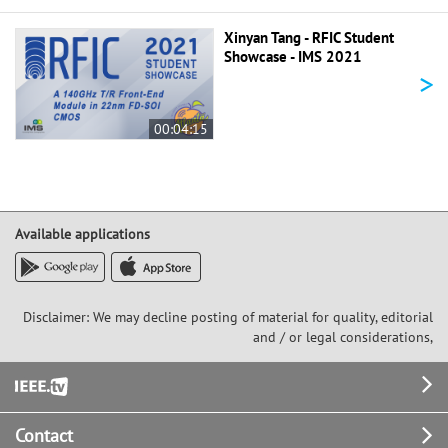
Xinyan Tang - RFIC Student
Showcase - IMS 2021
>
00:04:15
Available applications
Disclaimer: We may decline posting of material for quality, editorial
and / or legal considerations,
Footer
Contact