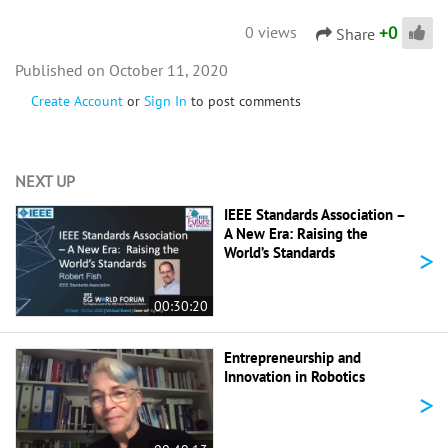
+
0
0 views
Share
October 11, 2020
Create Account
or
Sign In
to post comments
NEXT UP
IEEE Standards Association –
A New Era: Raising the
>
World’s Standards
00:30:20
Entrepreneurship and
Innovation in Robotics
>