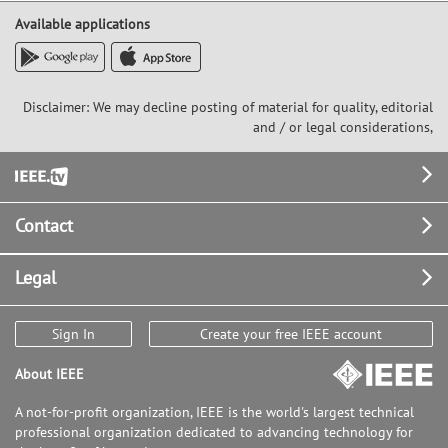
Available applications
Disclaimer: We may decline posting of material for quality, editorial
and / or legal considerations,
Footer
Contact
Legal
Sign In
Create your free IEEE account
About IEEE
A not-for-profit organization, IEEE is the world's largest technical
professional organization dedicated to advancing technology for