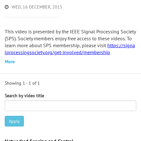
WED, 16 DECEMBER, 2015
This video is presented by the IEEE Signal Processing Society
(SPS). Society members enjoy free access to these videos. To
learn more about SPS membership, please visit
https://signa
lprocessingsociety.org/get-involved/membership
More
Showing 1 - 1 of 1
Search by video title
Apply