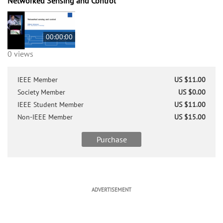
Networked Sensing and Control
00:00:00
0 views
IEEE Member
US $11.00
Society Member
US $0.00
IEEE Student Member
US $11.00
Non-IEEE Member
US $15.00
Purchase
ADVERTISEMENT