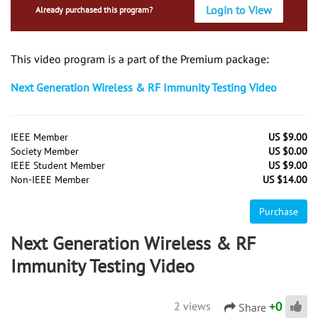
Login to View
Already purchased this program?
This video program is a part of the Premium package:
Next Generation Wireless & RF Immunity Testing Video
IEEE Member
US $9.00
Society Member
US $0.00
IEEE Student Member
US $9.00
Non-IEEE Member
US $14.00
Purchase
Next Generation Wireless & RF
Immunity Testing Video
+
0
2 views
Share