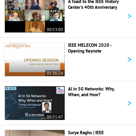
A Toast to the IEEE History
Center's 40th Anniversary
>
00:53:00
IEEE MELECON 2020 -
Opening Keynote
>
01:36:24
AI in 5G Networks: Why,
When, and How?
>
00:21:47
Surya Raghu | IEEE