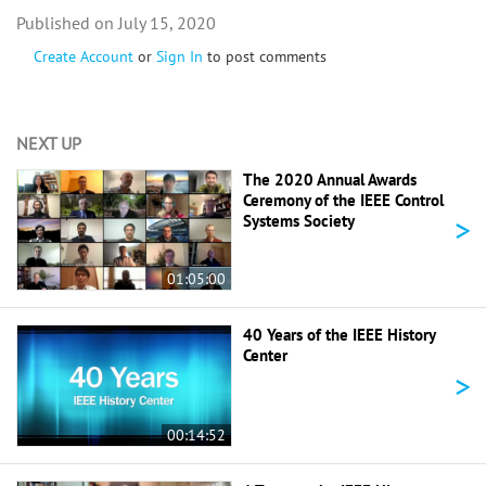
July 15, 2020
Create Account
or
Sign In
to post comments
NEXT UP
The 2020 Annual Awards
Ceremony of the IEEE Control
>
Systems Society
01:05:00
40 Years of the IEEE History
Center
>
00:14:52