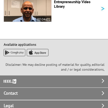
Entrepreneurship Video
>
Library
00:04:01
Available applications
Disclaimer: We may decline posting of material for quality, editorial
and / or legal considerations,
Footer
Contact
Legal