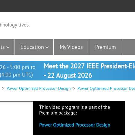
hnology lives.
ts
Education
My Videos
Premium
Meet the 2027 IEEE President-E
26 - 5:00 pm to
(4:00 pm UTC)
- 22 August 2026
Power Optimized Processor Design
Power Optimized Processor De
This video program is a part of the
Premium package:
Power Optimized Processor Design