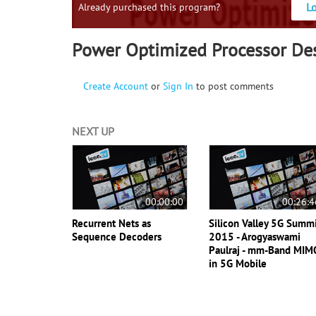
L
Already purchased this program?
Power Optimized Processor De
Create Account
or
Sign In
to post comments
NEXT UP
00:00:00
00:26:4
Recurrent Nets as
Silicon Valley 5G Summ
Sequence Decoders
2015 - Arogyaswami
Paulraj - mm-Band MIM
in 5G Mobile