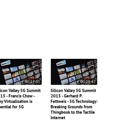
00:17:01
00:25:42
licon Valley 5G Summit
Silicon Valley 5G Summit
15 - Francis Chow -
2015 - Gerhard P.
y Virtualization is
Fettweis - 5G Technology:
sential for 5G
Breaking Grounds from
Thingbook to the Tactile
Internet