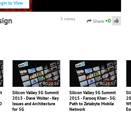
ogin to View
sign
3 views
+
0
Share
6
00:22:16
00:23:52
it
Silicon Valley 5G Summit
Silicon Valley 5G Summit
Si
2015 - Dave Wolter - Key
2015 - Farooq Khan - 5G:
20
O
Issues and Architecture
Path to Zetabyte Mobile
Wh
for 5G
Network
Es