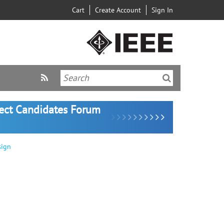
Cart
Create Account
Sign In
lect Candidates Forum
sign