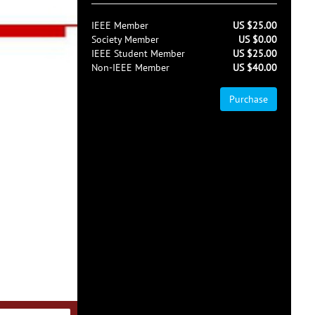
IEEE Member
US $25.00
Society Member
US $0.00
IEEE Student Member
US $25.00
Non-IEEE Member
US $40.00
Purchase