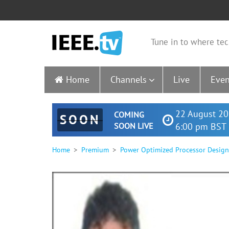
Tune in to where tec
Home
Channels
Live
Even
22 August 20
COMING
SOON
SOON LIVE
6:00 pm BST 
Home
Premium
Power Optimized Processor Design