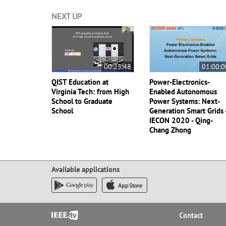
NEXT UP
00:25:48
01:00:0
QIST Education at
Power-Electronics-
Virginia Tech: from High
Enabled Autonomous
School to Graduate
Power Systems: Next-
School
Generation Smart Grids 
IECON 2020 - Qing-
Chang Zhong
Available applications
Footer
Contact