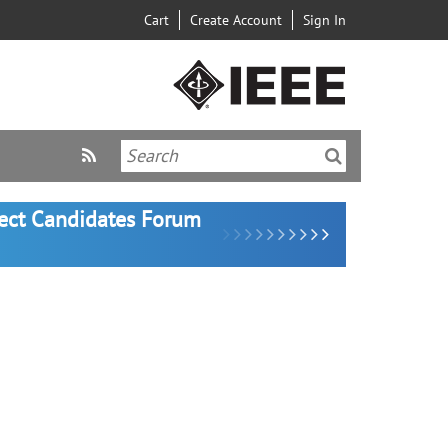
Cart
Create Account
Sign In
lect Candidates Forum