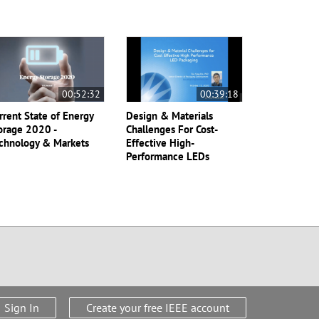
00:52:32
00:39:18
rrent State of Energy
Design & Materials
orage 2020 -
Challenges For Cost-
chnology & Markets
Effective High-
Performance LEDs
Sign In
Create your free IEEE account