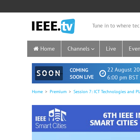
Tune in to where tec
Home
Channels
Live
Even
22 August 20
COMING
SOON
SOON LIVE
6:00 pm BST 
Home
Premium
Session 7: ICT Technologies and Pl