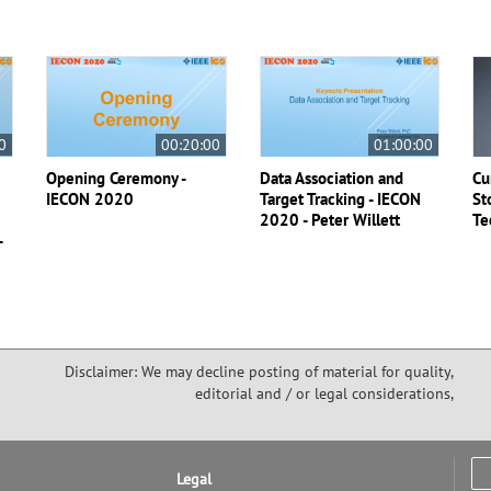
Smart Cities ISC2 2020 All Content
Bundle
IEEE Member
US $135.00
Society Member
US $100.00
0
00:20:00
01:00:00
IEEE Student Member
US $135.00
Non-IEEE Member
US $200.00
Opening Ceremony -
Data Association and
Cu
IECON 2020
Target Tracking - IECON
St
2020 - Peter Willett
Te
Purchase
-
Disclaimer: We may decline posting of material for quality,
editorial and / or legal considerations,
Legal