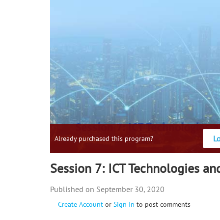
L
Already purchased this program?
Session 7: ICT Technologies an
September 30, 2020
Create Account
or
Sign In
to post comments