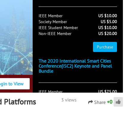
IEEE Member
US $10.00
Society Member
US $5.00
IEEE Student Member
US $10.00
Non-IEEE Member
US $20.00
Purchase
The 2020 International Smart Cities
Conference(ISC2) Keynote and Panel
Bundle
ogin to View
IEEE Member
US $75.00
Society Member
US $50.00
d Platforms
3 views
+
0
Share
IEEE Student Member
US $75.00
Non-IEEE Member
US $125.00
Purchase