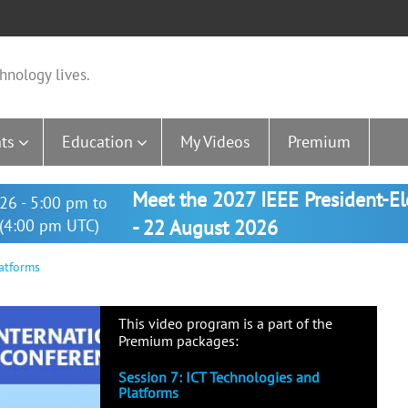
hnology lives.
ts
Education
My Videos
Premium
Meet the 2027 IEEE President-E
26 - 5:00 pm to
(4:00 pm UTC)
- 22 August 2026
atforms
This video program is a part of the
Premium packages:
Session 7: ICT Technologies and
Platforms