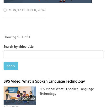
MON, 17 OCTOBER, 2016
Showing 1 - 1 of 1
Search by video title
Apply
SPS Video: What is Spoken Language Technology
SPS Video: What is Spoken Language
Technology
00:00:00
17 views