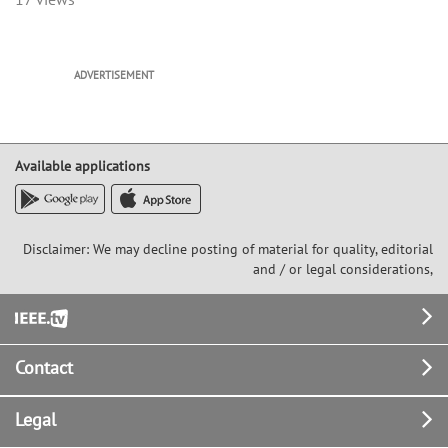
ADVERTISEMENT
Available applications
Disclaimer: We may decline posting of material for quality, editorial
and / or legal considerations,
Footer
Contact
Legal