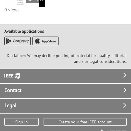
0 views
Available applications
Disclaimer: We may decline posting of material for quality, editorial
and / or legal considerations,
Footer
Contact
Legal
Sign In
Create your free IEEE account