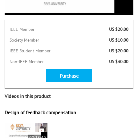
IEEE Member
US $20.00
Society Member
US $10.00
IEEE Student Member
US $20.00
Non-IEEE Member
US $30.00
Purchase
Videos in this product
Design of feedback compensation
00:33:49