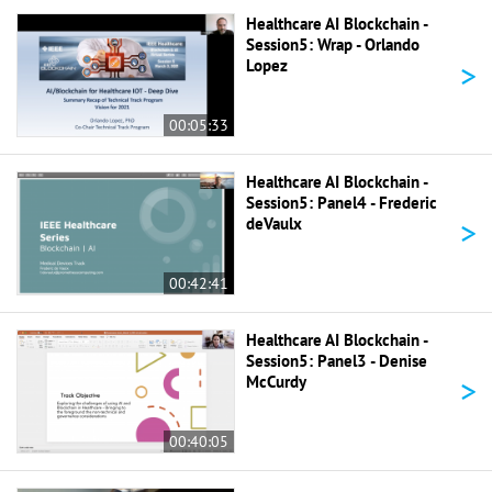
Healthcare AI Blockchain -
Session5: Wrap - Orlando
>
Lopez
00:05:33
Healthcare AI Blockchain -
Session5: Panel4 - Frederic
>
deVaulx
00:42:41
Healthcare AI Blockchain -
Session5: Panel3 - Denise
>
McCurdy
00:40:05