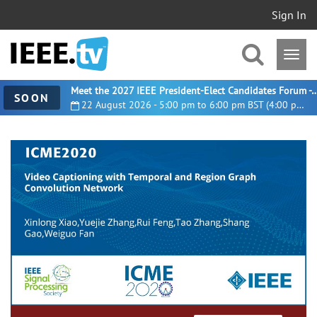
Sign In
Meet the 2027 IEEE President-Elect Candidates For
SOON
22 August 2026 - 5:00 pm to 6:00 pm BST (4:00 pm UTC)