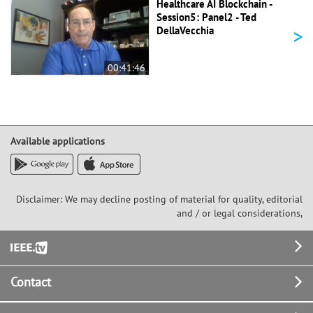
Healthcare AI Blockchain -
Session5: Panel2 - Ted
>
DellaVecchia
00:41:46
Available applications
Disclaimer: We may decline posting of material for quality, editorial
and / or legal considerations,
Footer
Contact