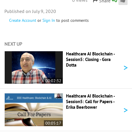
+
0
Share
July 9, 2020
Create Account
or
Sign In
to post comments
NEXT UP
Healthcare AI Blockchain -
Session5: Closing - Gora
>
Dotta
00:02:32
Healthcare AI Blockchain -
Session5: Call for Papers -
>
Erika Beerbower
00:05:17