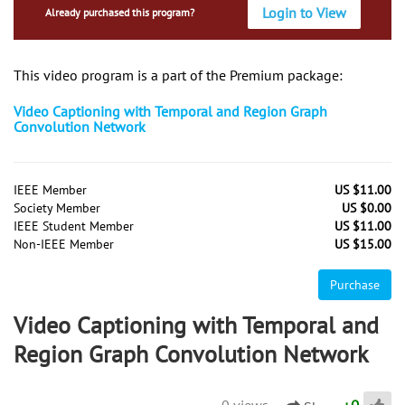
Login to View
Already purchased this program?
This video program is a part of the Premium package:
Video Captioning with Temporal and Region Graph
Convolution Network
IEEE Member
US $11.00
Society Member
US $0.00
IEEE Student Member
US $11.00
Non-IEEE Member
US $15.00
Purchase
Video Captioning with Temporal and
Region Graph Convolution Network
0 views