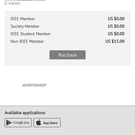
0 views
IEEE Member
US $0.00
Society Member
US $0.00
IEEE Student Member
US $0.00
Non-IEEE Member
US $15.00
Purchase
ADVERTISEMENT
Available applications