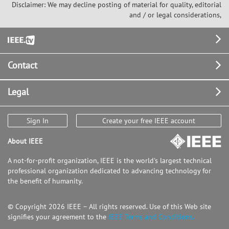
Disclaimer: We may decline posting of material for quality, editorial
and / or legal considerations,
Footer
Contact
Legal
Sign In
Create your free IEEE account
About IEEE
A not-for-profit organization, IEEE is the world's largest technical
professional organization dedicated to advancing technology for
the benefit of humanity.
© Copyright 2026 IEEE – All rights reserved. Use of this Web site
signifies your agreement to the
IEEE Terms and Conditions.