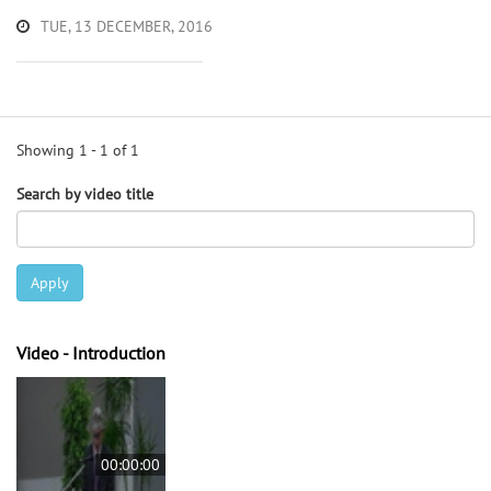
TUE, 13 DECEMBER, 2016
Showing 1 - 1 of 1
Search by video title
Apply
Video - Introduction
00:00:00