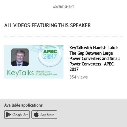
ADVERTISMENT
ALL VIDEOS FEATURING THIS SPEAKER
KeyTalk with Hamish Laird:
The Gap Between Large
Power Converters and Small
Power Converters - APEC
2017
854 views
Available applications