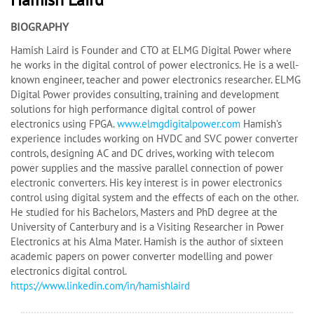
BIOGRAPHY
Hamish Laird is Founder and CTO at ELMG Digital Power where
he works in the digital control of power electronics. He is a well-
known engineer, teacher and power electronics researcher. ELMG
Digital Power provides consulting, training and development
solutions for high performance digital control of power
electronics using FPGA.
www.elmgdigitalpower.com
Hamish’s
experience includes working on HVDC and SVC power converter
controls, designing AC and DC drives, working with telecom
power supplies and the massive parallel connection of power
electronic converters. His key interest is in power electronics
control using digital system and the effects of each on the other.
He studied for his Bachelors, Masters and PhD degree at the
University of Canterbury and is a Visiting Researcher in Power
Electronics at his Alma Mater. Hamish is the author of sixteen
academic papers on power converter modelling and power
electronics digital control.
https://www.linkedin.com/in/hamishlaird