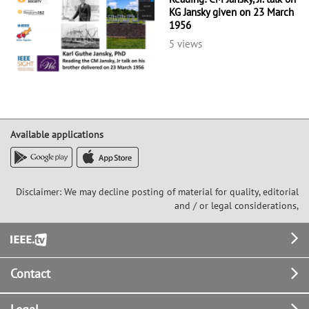
KG Jansky given on 23 March
1956
5 views
Available applications
Disclaimer: We may decline posting of material for quality, editorial
and / or legal considerations,
Footer
Contact