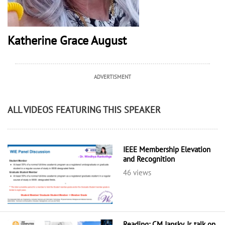
Katherine Grace August
ADVERTISMENT
ALL VIDEOS FEATURING THIS SPEAKER
IEEE Membership Elevation
and Recognition
46 views
Reading: CM Jansky, Jr. talk on